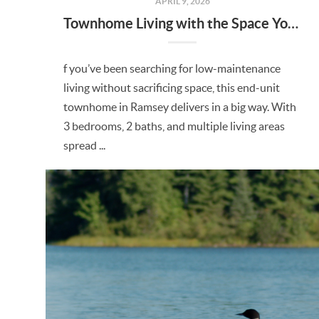
APRIL 9, 2026
Townhome Living with the Space You’ve Been Looking For in Ramsey
f you’ve been searching for low-maintenance
living without sacrificing space, this end-unit
townhome in Ramsey delivers in a big way. With
3 bedrooms, 2 baths, and multiple living areas
spread ...