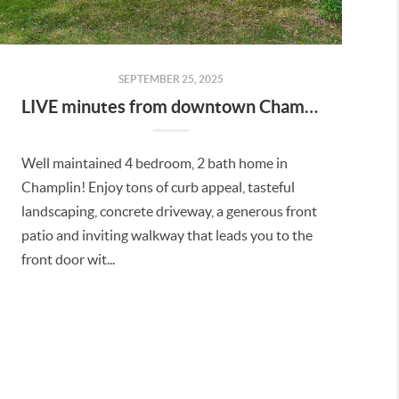
SEPTEMBER 25, 2025
LIVE minutes from downtown Champlin and Anoka!
Well maintained 4 bedroom, 2 bath home in
Champlin! Enjoy tons of curb appeal, tasteful
landscaping, concrete driveway, a generous front
patio and inviting walkway that leads you to the
front door wit...