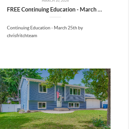
MARCH 10, 2026
FREE Continuing Education - March 25th, 2026
Continuing Education - March 25th by
chrisfritchteam