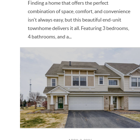
Finding a home that offers the perfect
combination of space, comfort, and convenience
isn't always easy, but this beautiful end-unit
townhome delivers it all. Featuring 3 bedrooms,
4 bathrooms, and a...