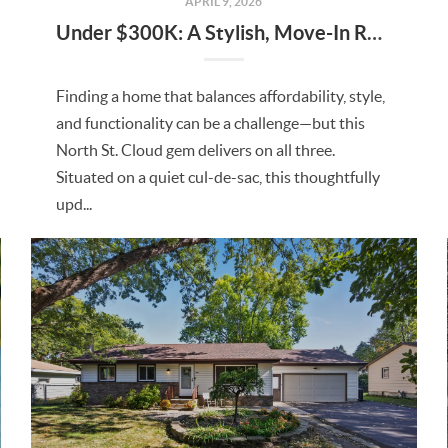
APRIL 9, 2026
Under $300K: A Stylish, Move-In Ready Home in North St. Cloud
Finding a home that balances affordability, style,
and functionality can be a challenge—but this
North St. Cloud gem delivers on all three.
Situated on a quiet cul-de-sac, this thoughtfully
upd...