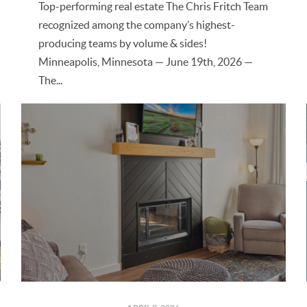
Top-performing real estate The Chris Fritch Team
recognized among the company’s highest-
producing teams by volume & sides!
Minneapolis, Minnesota — June 19th, 2026 —
The...