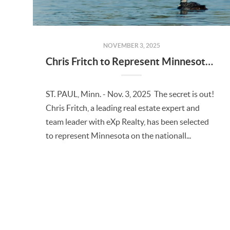
NOVEMBER 3, 2025
Chris Fritch to Represent Minnesota on National TV Show "Minnesota Living: Beyond the Sale"
ST. PAUL, Minn. - Nov. 3, 2025 The secret is out!
Chris Fritch, a leading real estate expert and
team leader with eXp Realty, has been selected
to represent Minnesota on the nationall...