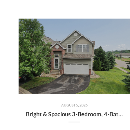
AUGUST 5, 2026
Bright & Spacious 3-Bedroom, 4-Bath End-Unit Townhome with Vaulted Ceilings