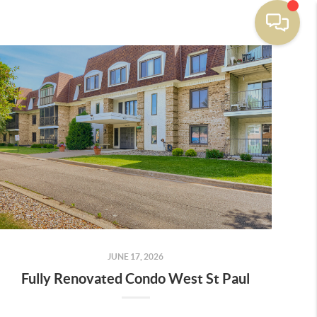
JUNE 17, 2026
Fully Renovated Condo West St Paul