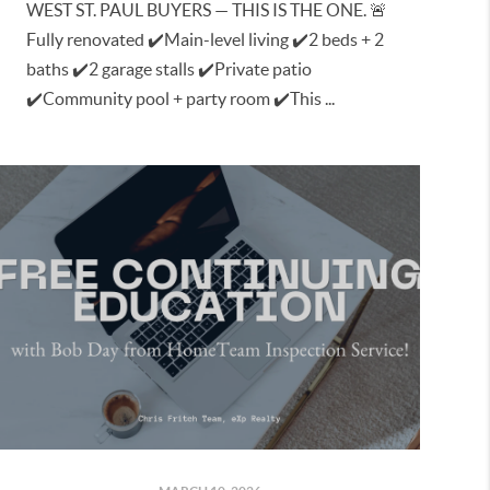
WEST ST. PAUL BUYERS — THIS IS THE ONE. 🚨
Fully renovated ✔️Main-level living ✔️2 beds + 2
baths ✔️2 garage stalls ✔️Private patio
✔️Community pool + party room ✔️This ...