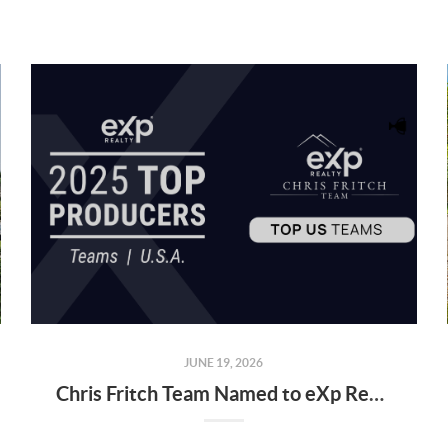
JUNE 19, 2026
Chris Fritch Team Named to eXp Realty’s 2025 Top Producers List