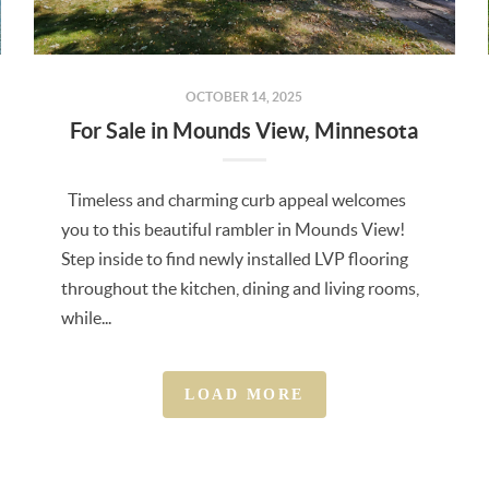
OCTOBER 14, 2025
For Sale in Mounds View, Minnesota
Timeless and charming curb appeal welcomes
you to this beautiful rambler in Mounds View!
Step inside to find newly installed LVP flooring
throughout the kitchen, dining and living rooms,
while...
LOAD MORE