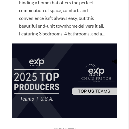
Finding a home that offers the perfect
combination of space, comfort, and
convenience isn't always easy, but this
beautiful end-unit townhome delivers it all.
Featuring 3 bedrooms, 4 bathrooms, and a...