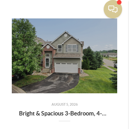
AUGUST 5, 2026
Bright & Spacious 3-Bedroom, 4-Bath End-Unit Townhome with Vaulted Ceilings