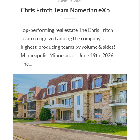
JUNE 19, 2026
Chris Fritch Team Named to eXp Realty’s 2025 Top Producers List
Top-performing real estate The Chris Fritch
Team recognized among the company’s
highest-producing teams by volume & sides!
Minneapolis, Minnesota — June 19th, 2026 —
The...