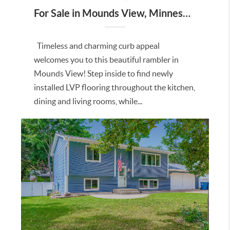
For Sale in Mounds View, Minnesota
Timeless and charming curb appeal
welcomes you to this beautiful rambler in
Mounds View! Step inside to find newly
installed LVP flooring throughout the kitchen,
dining and living rooms, while...