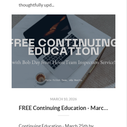
thoughtfully upd...
MARCH 10, 2026
FREE Continuing Education - March 25th, 2026
Continuing Education - March 25th by