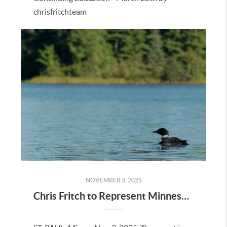
chrisfritchteam
NOVEMBER 3, 2025
Chris Fritch to Represent Minnesota on National TV Show "Minnesota Living: Beyond the Sale"