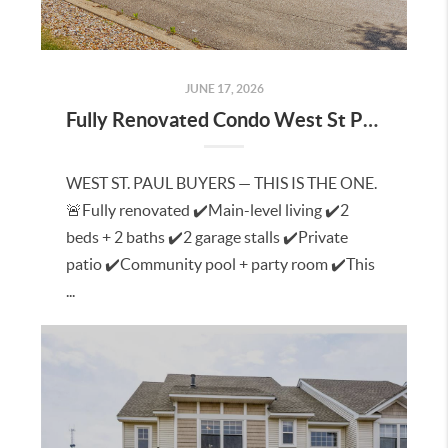
JUNE 17, 2026
Fully Renovated Condo West St Paul
WEST ST. PAUL BUYERS — THIS IS THE ONE.
🚨Fully renovated ✔️Main-level living ✔️2
beds + 2 baths ✔️2 garage stalls ✔️Private
patio ✔️Community pool + party room ✔️This
...