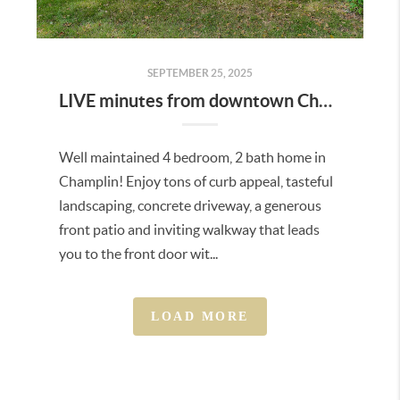
SEPTEMBER 25, 2025
LIVE minutes from downtown Champlin and Anoka!
Well maintained 4 bedroom, 2 bath home in
Champlin! Enjoy tons of curb appeal, tasteful
landscaping, concrete driveway, a generous
front patio and inviting walkway that leads
you to the front door wit...
LOAD MORE