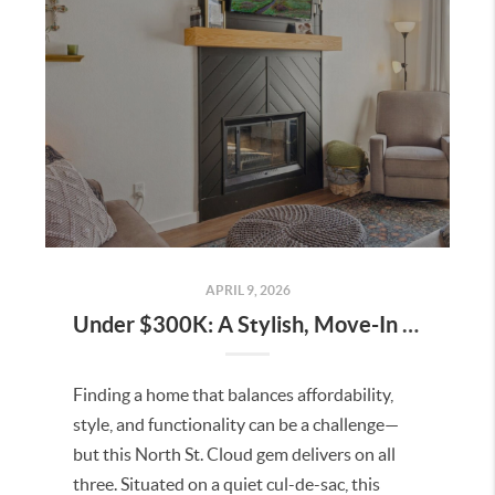
APRIL 9, 2026
Under $300K: A Stylish, Move-In Ready Home in North St. Cloud
Finding a home that balances affordability,
style, and functionality can be a challenge—
but this North St. Cloud gem delivers on all
three. Situated on a quiet cul-de-sac, this