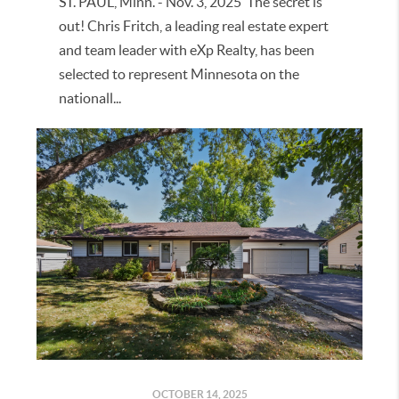
ST. PAUL, Minn. - Nov. 3, 2025 The secret is
out! Chris Fritch, a leading real estate expert
and team leader with eXp Realty, has been
selected to represent Minnesota on the
nationall...
OCTOBER 14, 2025