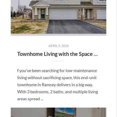
APRIL 9, 2026
Townhome Living with the Space You’ve Been Looking For in Ramsey
f you’ve been searching for low-maintenance
living without sacrificing space, this end-unit
townhome in Ramsey delivers in a big way.
With 3 bedrooms, 2 baths, and multiple living
areas spread ...