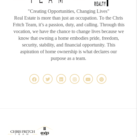
"Creating Opportunities, Changing Lives"
Real Estate is more than just an occupation. To the Chris
Fritch Team, it’s a passion, duty, and calling. Through this
vocation, we have the chance to change lives because we
know that owning a home embodies pride, freedom,
security, stability, and financial opportunity. This
aspiration of home ownership is what declares our
purpose as a team.