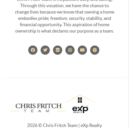
Through this vocation, we have the chance to
change lives because we know that owning a home
embodies pride, freedom, security, stability, and
financial opportunity. This aspiration of home
ownership is what declares our purpose as a team.
2026
© Chris Fritch Team | eXp Realty