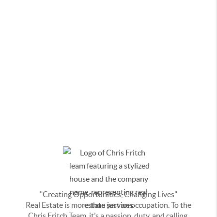
"Creating Opportunities, Changing Lives"
Real Estate is more than just an occupation. To the
Chris Fritch Team, it’s a passion, duty, and calling.