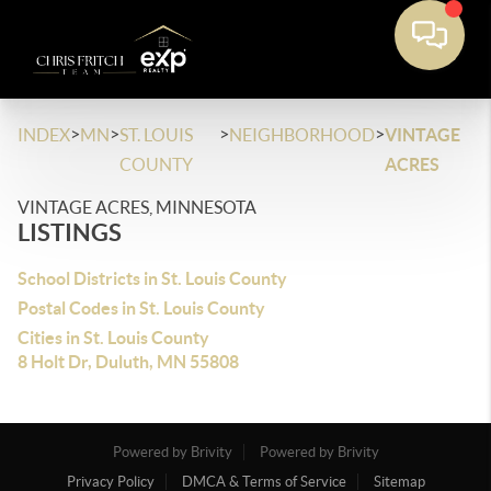
>
>
>
>
INDEX
MN
ST. LOUIS
NEIGHBORHOOD
VINTAGE
COUNTY
ACRES
VINTAGE ACRES, MINNESOTA
LISTINGS
School Districts in St. Louis County
Postal Codes in St. Louis County
Cities in St. Louis County
8 Holt Dr, Duluth, MN 55808
Powered by Brivity
Powered by Brivity
Privacy Policy
DMCA & Terms of Service
Sitemap