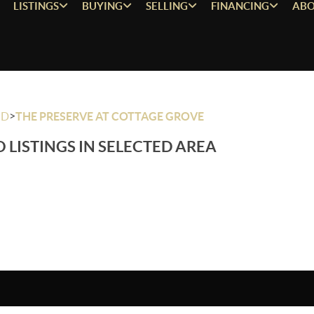
LISTINGS
BUYING
SELLING
FINANCING
ABO
>
OD
THE PRESERVE AT COTTAGE GROVE
 LISTINGS IN SELECTED AREA