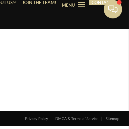
UT US
JOIN THE TEAM!
CONTACT
MENU
Privacy Policy
DMCA & Terms of Service
Sitemap