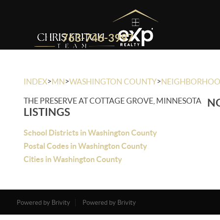
763-746-3997
>
>
>
INDEX
MN
WASHINGTON COUNTY
NEIGHBORHO
THE PRESERVE AT COTTAGE GROVE, MINNESOTA
NO
LISTINGS
School Districts in Washington County
Postal Codes in Washington County
Cities in Washington County
Powered by Brivity
Powered by Brivity