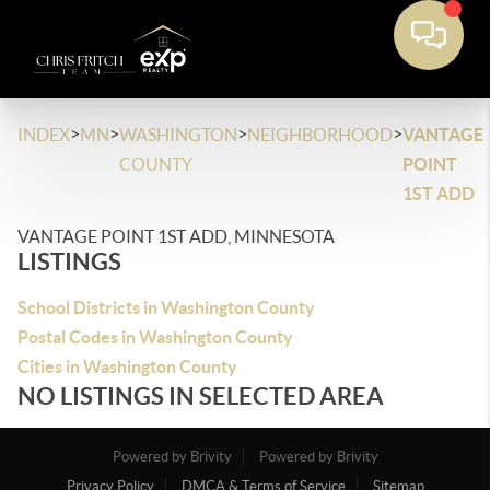
>
>
>
>
INDEX
MN
WASHINGTON
NEIGHBORHOOD
VANTAGE
COUNTY
POINT
1ST ADD
VANTAGE POINT 1ST ADD, MINNESOTA
LISTINGS
School Districts in Washington County
Postal Codes in Washington County
Cities in Washington County
NO LISTINGS IN SELECTED AREA
Powered by Brivity
Powered by Brivity
Privacy Policy
DMCA & Terms of Service
Sitemap