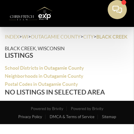
>
>
>
>
INDEX
WI
OUTAGAMIE COUNTY
CITY
BLACK CREEK
BLACK CREEK, WISCONSIN
LISTINGS
School Districts in Outagamie County
Neighborhoods in Outagamie County
Postal Codes in Outagamie County
NO LISTINGS IN SELECTED AREA
Powered by Brivity
Powered by Brivity
Privacy Policy
DMCA & Terms of Service
Sitemap