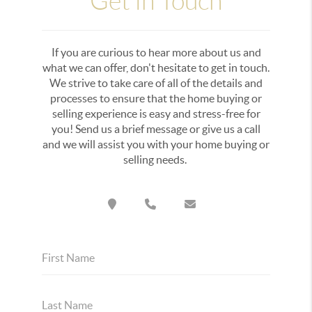
Get in Touch
If you are curious to hear more about us and
what we can offer, don't hesitate to get in touch.
We strive to take care of all of the details and
processes to ensure that the home buying or
selling experience is easy and stress-free for
you! Send us a brief message or give us a call
and we will assist you with your home buying or
selling needs.