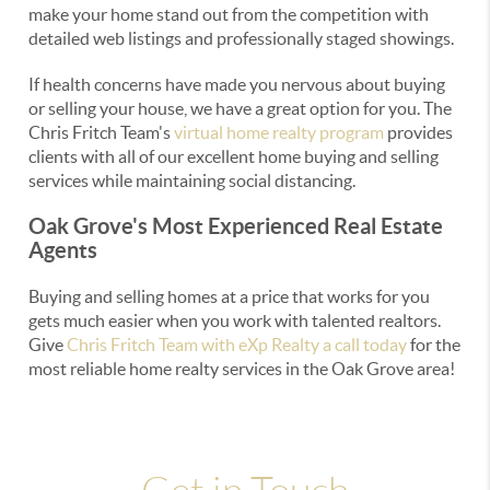
make your home stand out from the competition with
detailed web listings and professionally staged showings.
If health concerns have made you nervous about buying
or selling your house, we have a great option for you. The
Chris Fritch Team's
virtual home realty program
provides
clients with all of our excellent home buying and selling
services while maintaining social distancing.
Oak Grove's Most Experienced Real Estate
Agents
Buying and selling homes at a price that works for you
gets much easier when you work with talented realtors.
Give
Chris Fritch Team with eXp Realty a call today
for the
most reliable home realty services in the Oak Grove area!