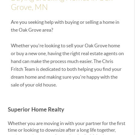
Grove, MN
Are you seeking help with buying or selling a home in
the Oak Grove area?
Whether you're looking to sell your Oak Grove home
or buy a new one, having the right real estate agents on
hand can make the process much easier. The Chris
Fritch Team is dedicated to both helping you find your
dream home and making sure you're happy with the
sale of your old house.
Superior Home Realty
Whether you are moving in with your partner for the first
time or looking to downsize after a long life together,