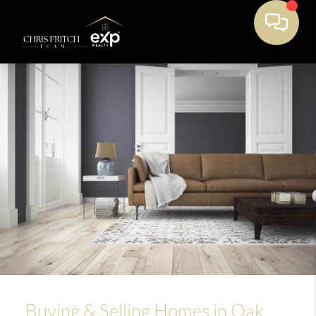
Buying & Selling Homes in Oak