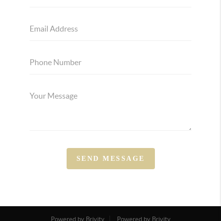
SEND MESSAGE
Powered by Brivity
Powered by Brivity