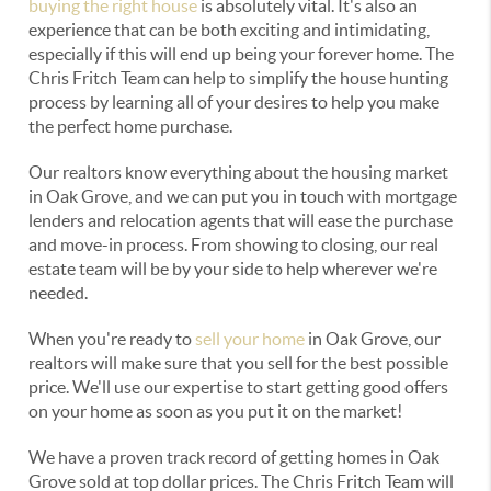
buying the right house
is absolutely vital. It's also an
experience that can be both exciting and intimidating,
especially if this will end up being your forever home. The
Chris Fritch Team can help to simplify the house hunting
process by learning all of your desires to help you make
the perfect home purchase.
Our realtors know everything about the housing market
in Oak Grove, and we can put you in touch with mortgage
lenders and relocation agents that will ease the purchase
and move-in process. From showing to closing, our real
estate team will be by your side to help wherever we're
needed.
When you're ready to
sell your home
in Oak Grove, our
realtors will make sure that you sell for the best possible
price. We'll use our expertise to start getting good offers
on your home as soon as you put it on the market!
We have a proven track record of getting homes in Oak
Grove sold at top dollar prices. The Chris Fritch Team will