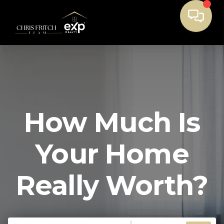
How Much Is
Your Home
Really Worth?