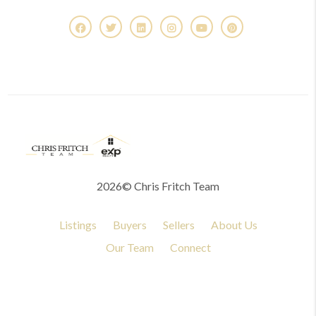
2026
© Chris Fritch Team
Listings
Buyers
Sellers
About Us
Our Team
Connect