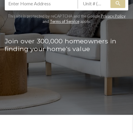
search
This site is protected by reCAPTCHA and the Google
Privacy Policy
and
Terms of Service
apply.
Join over 300,000 homeowners in
finding your home's value