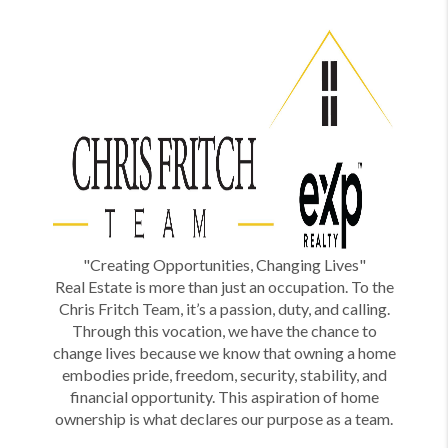
"Creating Opportunities, Changing Lives"
Real Estate is more than just an occupation. To the
Chris Fritch Team, it’s a passion, duty, and calling.
Through this vocation, we have the chance to
change lives because we know that owning a home
embodies pride, freedom, security, stability, and
financial opportunity. This aspiration of home
ownership is what declares our purpose as a team.