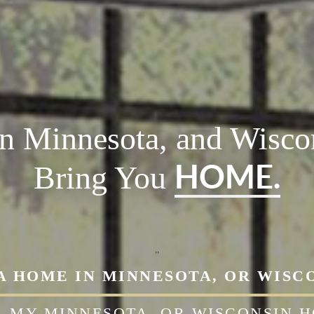
in Minnesota, and Wiscon
HOME.
Bring You
,,
A HOME IN MINNESOTA, OR WISC
L
MY MINNESOTA, OR WISCONSIN 