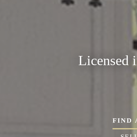
Licensed 
FIND
SEL