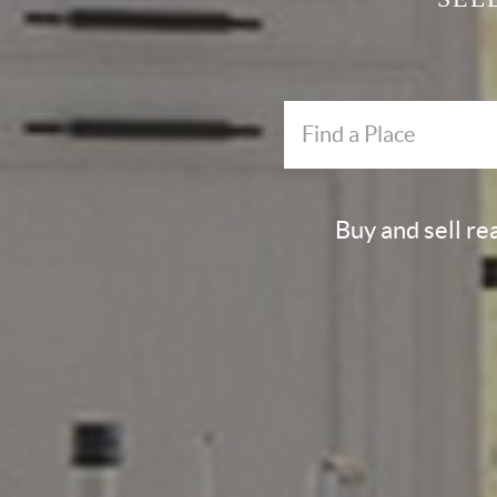
Buy and sell re