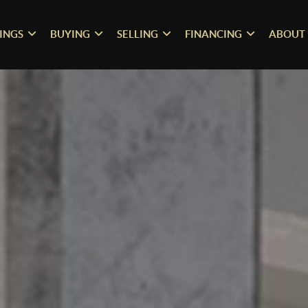
TINGS
BUYING
SELLING
FINANCING
ABOUT 