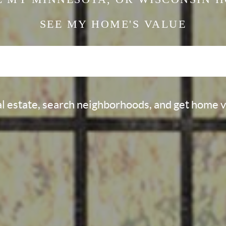
SEE MY HOME'S
VALUE
al estate, search neighborhoods, and get home 