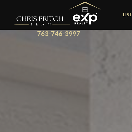
LIS
763-746-3997