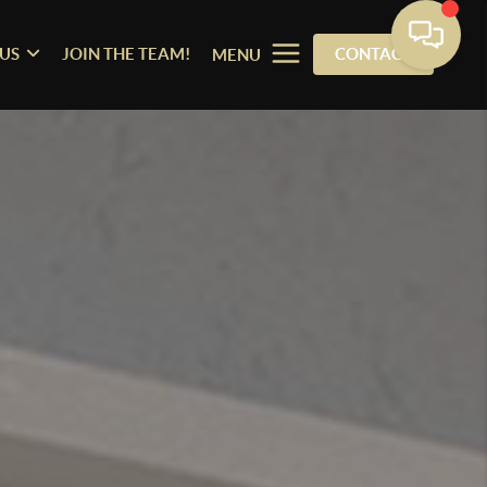
US
JOIN THE TEAM!
CONTACT
MENU