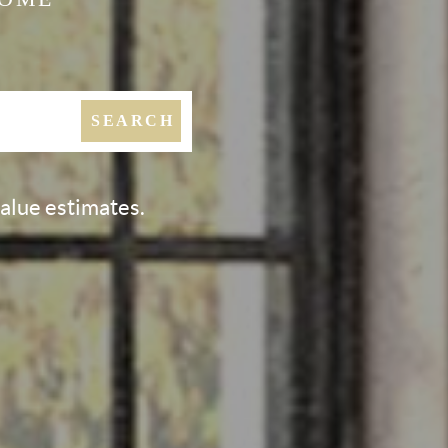
SEARCH
value estimates.