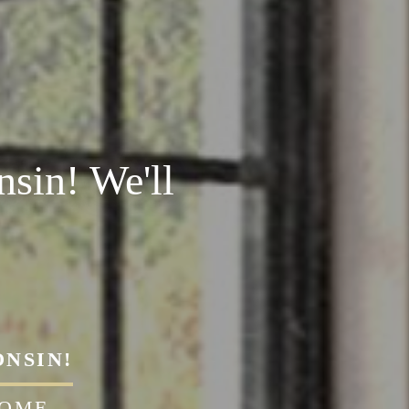
sin! We'll
ONSIN!
HOME