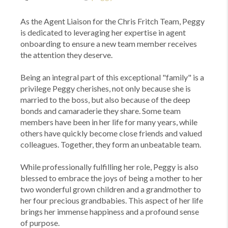
As the Agent Liaison for the Chris Fritch Team, Peggy
is dedicated to leveraging her expertise in agent
onboarding to ensure a new team member receives
the attention they deserve.
Being an integral part of this exceptional "family" is a
privilege Peggy cherishes, not only because she is
married to the boss, but also because of the deep
bonds and camaraderie they share. Some team
members have been in her life for many years, while
others have quickly become close friends and valued
colleagues. Together, they form an unbeatable team.
While professionally fulfilling her role, Peggy is also
blessed to embrace the joys of being a mother to her
two wonderful grown children and a grandmother to
her four precious grandbabies. This aspect of her life
brings her immense happiness and a profound sense
of purpose.