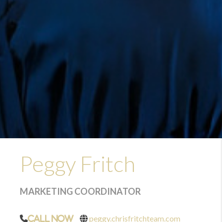
Peggy Fritch
MARKETING COORDINATOR
peggy.chrisfritchteam.com
Call Now