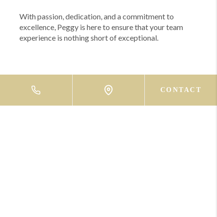
With passion, dedication, and a commitment to
excellence, Peggy is here to ensure that your team
experience is nothing short of exceptional.
CONTACT