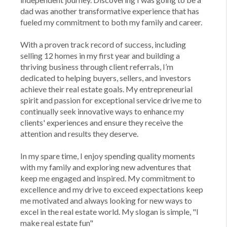
dad was another transformative experience that has
fueled my commitment to both my family and career.
With a proven track record of success, including
selling 12 homes in my first year and building a
thriving business through client referrals, I’m
dedicated to helping buyers, sellers, and investors
achieve their real estate goals. My entrepreneurial
spirit and passion for exceptional service drive me to
continually seek innovative ways to enhance my
clients' experiences and ensure they receive the
attention and results they deserve.
In my spare time, I enjoy spending quality moments
with my family and exploring new adventures that
keep me engaged and inspired. My commitment to
excellence and my drive to exceed expectations keep
me motivated and always looking for new ways to
excel in the real estate world. My slogan is simple, "I
make real estate fun"