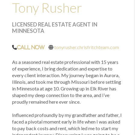
Tony Rusher
LICENSED REAL ESTATE AGENT IN
MINNESOTA
tonyrusher.chrisfritchteam.com
Call Now
As a seasoned real estate professional with 15 years
of experience, I bring dedication and expertise to
every client interaction. My journey began in Aurora,
Illinois, and took me through Missouri before settling
in Minnesota at age 10. Growing up in Elk River has
shaped my deep connection to the area, and I’ve
proudly remained here ever since.
Influenced profoundly by my grandfather and father, I
faced a pivotal moment early in life when I was asked
to pay back costs and rent, which led me to start my
independent journey. Discovering I was going to be a