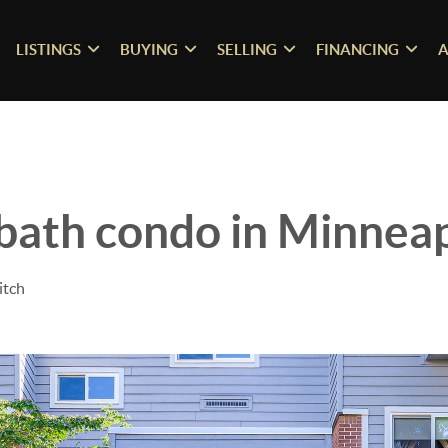
LISTINGS
BUYING
SELLING
FINANCING
A
 bath condo in Minneap
itch