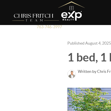
763-746-3997
Published August 4, 2025
1 bed, 1
Written by Chris Fr