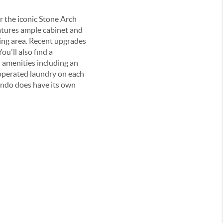
 the iconic Stone Arch
eatures ample cabinet and
ing area. Recent upgrades
u'll also find a
 amenities including an
-operated laundry on each
ondo does have its own