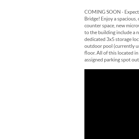
COMING SOON - Expected D
Bridge! Enjoy a spacious, 
counter space, new micro
to the building include a 
dedicated 3x5 storage loc
outdoor pool (currently u
floor. All of this locate
assigned parking spot out