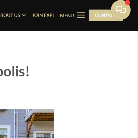
BOUT US
JOIN EXP!
CONTACT
MENU
olis!