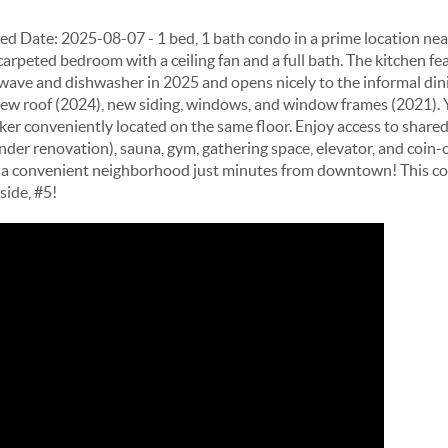
ate: 2025-08-07 - 1 bed, 1 bath condo in a prime location near
carpeted bedroom with a ceiling fan and a full bath. The kitchen f
wave and dishwasher in 2025 and opens nicely to the informal din
new roof (2024), new siding, windows, and window frames (2021). Yo
ker conveniently located on the same floor. Enjoy access to shared
nder renovation), sauna, gym, gathering space, elevator, and coin
d in a convenient neighborhood just minutes from downtown! This c
side, #5!