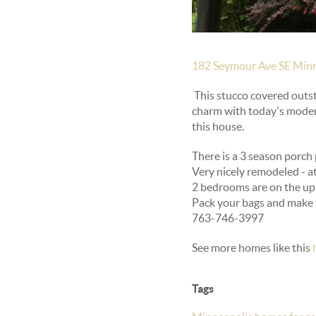
182 Seymour Ave SE Minn
This stucco covered outs
charm with today's modern
this house.
There is a 3 season porch 
Very nicely remodeled - a
2 bedrooms are on the upp
Pack your bags and make t
763-746-3997
See more homes like this
Tags