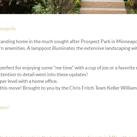
eapolis
tanding home in the much sought after Prospect Park in Minneapo
 amenities. A lamppost illuminates the extensive landscaping wit
perfect for enjoying some "me time" with a cup of joe or a favorite 
ttention to detail went into these updates!
er level with a home office.
his move! Brought to you by the Chris Fritch Team Keller Williams
here!