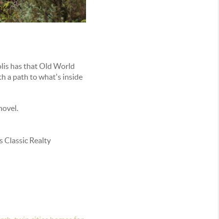
lis has that Old World
h a path to what's inside
novel.
 Classic Realty