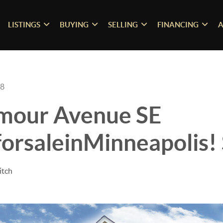
LISTINGS
BUYING
SELLING
FINANCING
A
18
mour Avenue SE
orsaleinMinneapolis!
itch