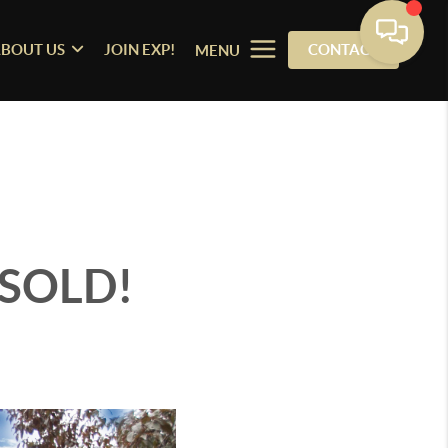
BOUT US
JOIN EXP!
CONTACT
MENU
 SOLD!