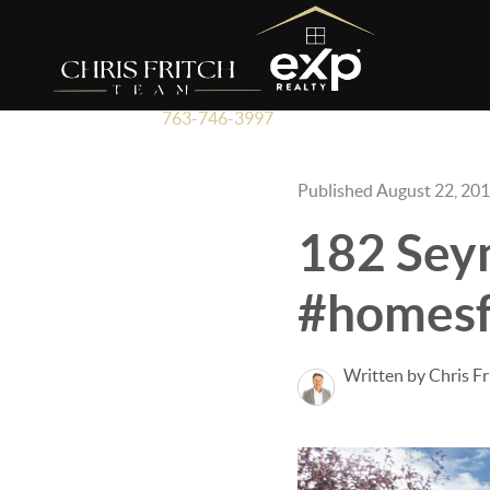
763-746-3997
Published August 22, 20
182 Sey
#homesf
Written by Chris Fr