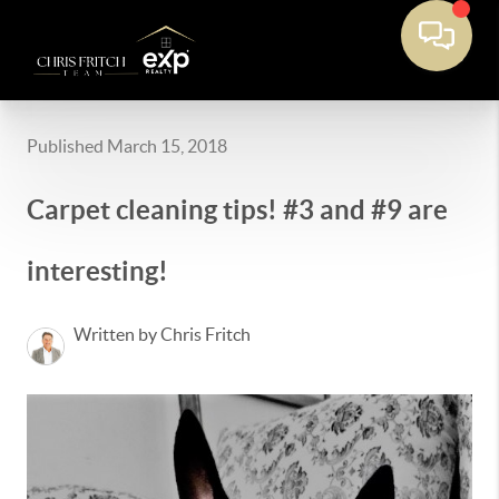
Published March 15, 2018
Carpet cleaning tips! #3 and #9 are
interesting!
Written by Chris Fritch