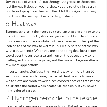
Joy, in a cup of water. It'll cut through the grease in the carpet
just the way it does on your dishes.
Put the solution in a spray
bottle and spray it on the stain, then blot it up. Again, you may
need to do this multiple times for larger stains.
6. Heat wax
Burning candles in the house can result in wax dripping onto the
carpet, where it quickly dries and gets embedded. Heat it back
up to remove it. Place a white cloth over your iron, then put the
iron on top of the wax to warm it up. Finally, scrape off the wax
with a butter knife.
When you are done doing that, lay a paper
towel over the surface area and iron on the paper, the wax is
melting and binds to the paper, and the wax will be gone after a
few more applications.
Important note: Don't use the iron this way for more than 30
seconds or you risk burning the carpet. And be sure to use a
white cloth and white towels since colored ones can transfer the
color onto the carpet when heated up, especially if you have a
light-colored carpet.
7. Hydrogen peroxide to the rescue
Few carpet stains are as obvious as blood. But suffering a paper