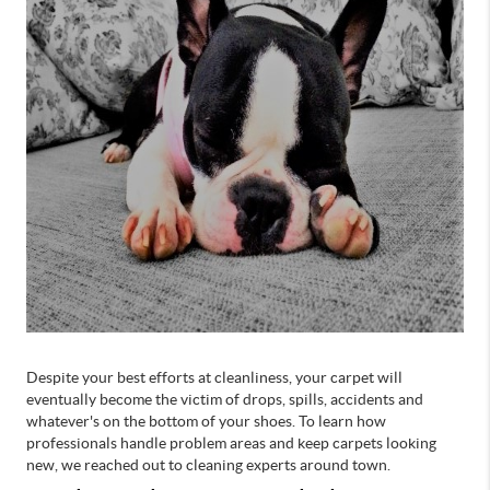
Despite your best efforts at cleanliness, your carpet will
eventually become the victim of drops, spills, accidents and
whatever's on the bottom of your shoes. To learn how
professionals handle problem areas and keep carpets looking
new, we reached out to cleaning experts around town.