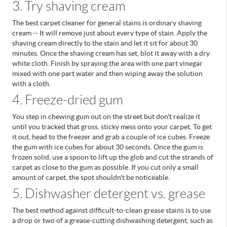
3. Try shaving cream
The best carpet cleaner for general stains is ordinary shaving
cream -- It will remove just about every type of stain. Apply the
shaving cream directly to the stain and let it sit for about 30
minutes. Once the shaving cream has set, blot it away with a dry
white cloth. Finish by spraying the area with one part vinegar
mixed with one part water and then wiping away the solution
with a cloth.
4. Freeze-dried gum
You step in chewing gum out on the street but don't realize it
until you tracked that gross, sticky mess onto your carpet. To get
it out, head to the freezer and grab a couple of ice cubes.
Freeze
the gum with ice cubes for about 30 seconds. Once the gum is
frozen solid, use a spoon to lift up the glob and cut the strands of
carpet as close to the gum as possible. If you cut only a small
amount of carpet, the spot shouldn't be noticeable.
5. Dishwasher detergent vs. grease
The best method against difficult-to-clean grease stains is to use
a drop or two of a grease-cutting dishwashing detergent, such as