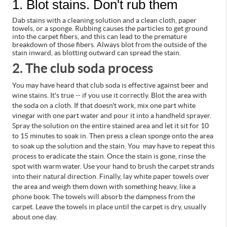
1. Blot stains. Don't rub them
Dab stains with a cleaning solution and a clean cloth, paper
towels, or a sponge. Rubbing causes the particles to get ground
into the carpet fibers, and this can lead to the premature
breakdown of those fibers. Always blot from the outside of the
stain inward, as blotting outward can spread the stain.
2. The club soda proces
s
You may have heard that club soda is effective against beer and
wine stains. It's true -- if you use it correctly.
Blot the area with
the soda on a cloth. If that doesn't work, mix one part white
vinegar with one part water and pour it into a handheld sprayer.
Spray the solution on the entire stained area and let it sit for 10
to 15 minutes to soak in. Then press a clean sponge onto the area
to soak up the solution and the stain. You may have to repeat this
process to eradicate the stain.
Once the stain is gone, rinse the
spot with warm water. Use your hand to brush the carpet strands
into their natural direction. Finally, lay white paper towels over
the area and weigh them down with something heavy, like a
phone book. The towels will absorb the dampness from the
carpet. Leave the towels in place until the carpet is dry, usually
about one day.