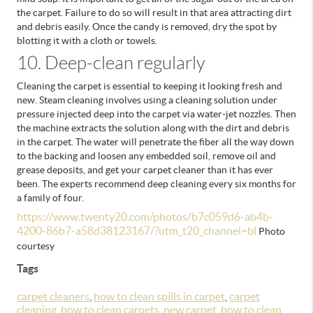
the carpet. Failure to do so will result in that area attracting dirt
and debris easily. Once the candy is removed, dry the spot by
blotting it with a cloth or towels.
10. Deep-clean regularly
Cleaning the carpet is essential to keeping it looking fresh and
new. Steam cleaning involves using a cleaning solution under
pressure injected deep into the carpet via water-jet nozzles. Then
the machine extracts the solution along with the dirt and debris
in the carpet.
The water will penetrate the fiber all the way down
to the backing and loosen any embedded soil, remove oil and
grease deposits, and get your carpet cleaner than it has ever
been. The experts recommend deep cleaning every six months for
a family of four.
https://www.twenty20.com/photos/b7c059d6-ab4b-
4200-86b7-a58d38123167/?utm_t20_channel=bl
Photo
courtesy
Tags
carpet cleaners
,
how to clean spills in carpet
,
carpet
cleaning
,
how to clean carpets
,
new carpet
,
how to clean