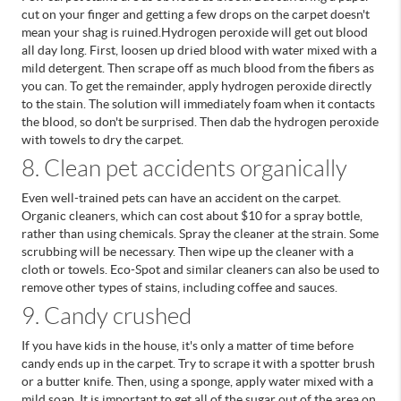
cut on your finger and getting a few drops on the carpet doesn't
mean your shag is ruined.
Hydrogen peroxide will get out blood
all day long. First, loosen up dried blood with water mixed with a
mild detergent. Then scrape off as much blood from the fibers as
you can. To get the remainder, apply hydrogen peroxide directly
to the stain. The solution will immediately foam when it contacts
the blood, so don't be surprised. Then dab the hydrogen peroxide
with towels to dry the carpet.
8. Clean pet accidents organically
Even well-trained pets can have an accident on the carpet.
Organic cleaners, which can cost about $10 for a spray bottle,
rather than using chemicals. Spray the cleaner at the strain. Some
scrubbing will be necessary. Then wipe up the cleaner with a
cloth or towels. Eco-Spot and similar cleaners can also be used to
remove other types of stains, including coffee and sauces.
9. Candy crushed
If you have kids in the house, it's only a matter of time before
candy ends up in the carpet. Try to scrape it with a spotter brush
or a butter knife. Then, using a sponge, apply water mixed with a
mild soap. It is important to get all of the sugar out of the area on