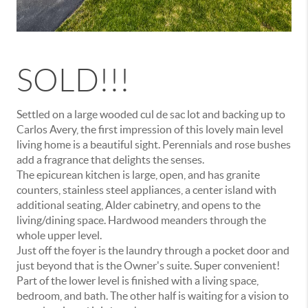
SOLD!!!
Settled on a large wooded cul de sac lot and backing up to
Carlos Avery, the first impression of this lovely main level
living home is a beautiful sight. Perennials and rose bushes
add a fragrance that delights the senses.
The epicurean kitchen is large, open, and has granite
counters, stainless steel appliances, a center island with
additional seating, Alder cabinetry, and opens to the
living/dining space. Hardwood meanders through the
whole upper level.
Just off the foyer is the laundry through a pocket door and
just beyond that is the Owner's suite. Super convenient!
Part of the lower level is finished with a living space,
bedroom, and bath. The other half is waiting for a vision to