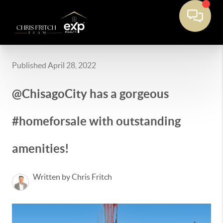
Published April 28, 2022
@ChisagoCity has a gorgeous
#homeforsale with outstanding
amenities!
Written by Chris Fritch