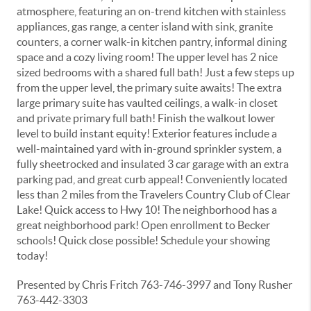
atmosphere, featuring an on-trend kitchen with stainless
appliances, gas range, a center island with sink, granite
counters, a corner walk-in kitchen pantry, informal dining
space and a cozy living room! The upper level has 2 nice
sized bedrooms with a shared full bath! Just a few steps up
from the upper level, the primary suite awaits! The extra
large primary suite has vaulted ceilings, a walk-in closet
and private primary full bath! Finish the walkout lower
level to build instant equity! Exterior features include a
well-maintained yard with in-ground sprinkler system, a
fully sheetrocked and insulated 3 car garage with an extra
parking pad, and great curb appeal! Conveniently located
less than 2 miles from the Travelers Country Club of Clear
Lake! Quick access to Hwy 10! The neighborhood has a
great neighborhood park! Open enrollment to Becker
schools! Quick close possible! Schedule your showing
today!
Presented by Chris Fritch 763-746-3997 and Tony Rusher
763-442-3303