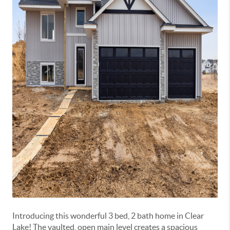
Introducing this wonderful 3 bed, 2 bath home in Clear
Lake! The vaulted, open main level creates a spacious