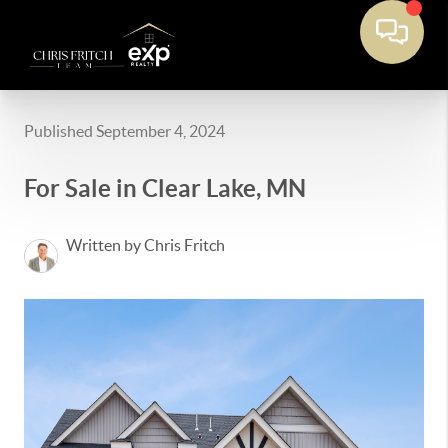
Published September 4, 2024
For Sale in Clear Lake, MN
Written by Chris Fritch