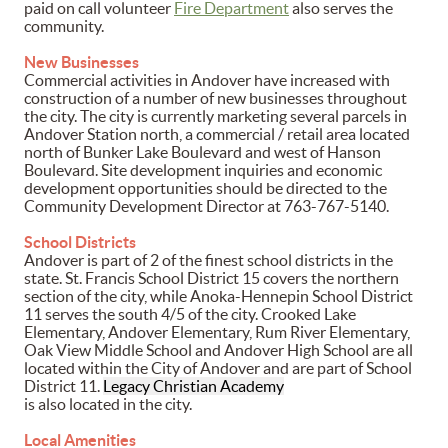
paid on call volunteer
Fire Department
also serves the
community.
New Businesses
Commercial activities in Andover have increased with
construction of a number of new businesses throughout
the city. The city is currently marketing several parcels in
Andover Station north, a commercial / retail area located
north of Bunker Lake Boulevard and west of Hanson
Boulevard. Site development inquiries and economic
development opportunities should be directed to the
Community Development Director at 763-767-5140.
School Districts
Andover is part of 2 of the finest school districts in the
state. St. Francis School District 15 covers the northern
section of the city, while Anoka-Hennepin School District
11 serves the south 4/5 of the city. Crooked Lake
Elementary, Andover Elementary, Rum River Elementary,
Oak View Middle School and Andover High School are all
located within the City of Andover and are part of School
District 11.
Legacy Christian Academy
is also located in the city.
Local Amenities