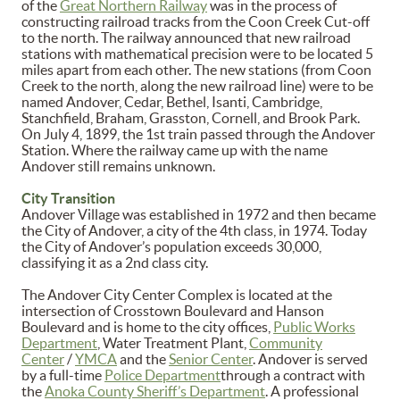
of the
Great Northern Railway
was in the process of
constructing railroad tracks from the Coon Creek Cut-off
to the north. The railway announced that new railroad
stations with mathematical precision were to be located 5
miles apart from each other. The new stations (from Coon
Creek to the north, along the new railroad line) were to be
named Andover, Cedar, Bethel, Isanti, Cambridge,
Stanchfield, Braham, Grasston, Cornell, and Brook Park.
On July 4, 1899, the 1st train passed through the Andover
Station. Where the railway came up with the name
Andover still remains unknown.
City Transition
Andover Village was established in 1972 and then became
the City of Andover, a city of the 4th class, in 1974. Today
the City of Andover’s population exceeds 30,000,
classifying it as a 2nd class city.
The Andover City Center Complex is located at the
intersection of Crosstown Boulevard and Hanson
Boulevard and is home to the city offices,
Public Works
Department
, Water Treatment Plant,
Community
Center
/
YMCA
and the
Senior Center
. Andover is served
by a full-time
Police Department
through a contract with
the
Anoka County Sheriff’s Department
. A professional