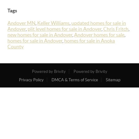
Tags
Andover MN
,
Keller Williams
,
updated homes for sale in
Andover
,
plit level homes for sale in Andover
,
Chris Fritch
,
new homes for sale in Andover
,
Andover homes for sale
,
homes for sale in Andover
,
homes for sale in Anoka
County
Powered by Brivity
Powered by Brivity
Privacy Policy
DMCA & Terms of Service
Sitemap