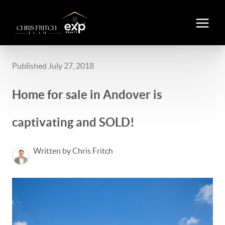
Published July 27, 2018
Home for sale in Andover is
captivating and SOLD!
Written by Chris Fritch