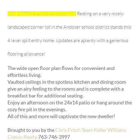
153 139TH Ave NW Andover MN
Resting on a very nicely
landscaped corner lot in the Andover school district stands this
4 level split entry home. Updates are aplenty with a generous
flooring allowance!
The wide open floor plan flows for convenient and
effortless living.
Vaulted ceilings in the spotless kitchen and dining room
give an airy feeling to the rooms and is complete with a
breakfast bar for additional seating.
Enjoy an afternoon on the 24x14 patio or hang around the
cozy fire pit in the evenings.
All of this and more will captivate the new dweller!
Brought to you by the
Chris Fritch Team Keller Williams
Classic Realty
763-746-3997