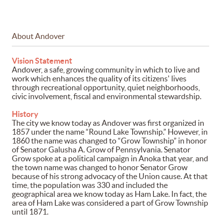
About Andover
Vision Statement
Andover, a safe, growing community in which to live and
work which enhances the quality of its citizens' lives
through recreational opportunity, quiet neighborhoods,
civic involvement, fiscal and environmental stewardship.
History
The city we know today as Andover was first organized in
1857 under the name “Round Lake Township.” However, in
1860 the name was changed to “Grow Township” in honor
of Senator Galusha A. Grow of Pennsylvania. Senator
Grow spoke at a political campaign in Anoka that year, and
the town name was changed to honor Senator Grow
because of his strong advocacy of the Union cause. At that
time, the population was 330 and included the
geographical area we know today as Ham Lake. In fact, the
area of Ham Lake was considered a part of Grow Township
until 1871.