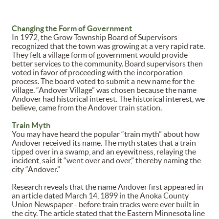
Changing the Form of Government
In 1972, the Grow Township Board of Supervisors
recognized that the town was growing at a very rapid rate.
They felt a village form of government would provide
better services to the community. Board supervisors then
voted in favor of proceeding with the incorporation
process. The board voted to submit a new name for the
village. “Andover Village” was chosen because the name
Andover had historical interest. The historical interest, we
believe, came from the Andover train station.
Train Myth
You may have heard the popular “train myth” about how
Andover received its name. The myth states that a train
tipped over in a swamp, and an eyewitness, relaying the
incident, said it “went over and over,” thereby naming the
city “Andover.”
Research reveals that the name Andover first appeared in
an article dated March 14, 1899 in the Anoka County
Union Newspaper - before train tracks were ever built in
the city. The article stated that the Eastern Minnesota line