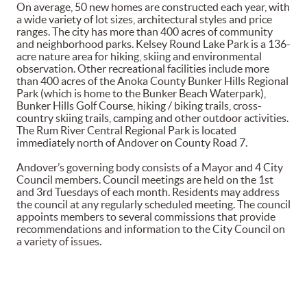
On average, 50 new homes are constructed each year, with
a wide variety of lot sizes, architectural styles and price
ranges. The city has more than 400 acres of community
and neighborhood parks. Kelsey Round Lake Park is a 136-
acre nature area for hiking, skiing and environmental
observation. Other recreational facilities include more
than 400 acres of the Anoka County Bunker Hills Regional
Park (which is home to the Bunker Beach Waterpark),
Bunker Hills Golf Course, hiking / biking trails, cross-
country skiing trails, camping and other outdoor activities.
The Rum River Central Regional Park is located
immediately north of Andover on County Road 7.
Andover’s governing body consists of a Mayor and 4 City
Council members. Council meetings are held on the 1st
and 3rd Tuesdays of each month. Residents may address
the council at any regularly scheduled meeting. The council
appoints members to several commissions that provide
recommendations and information to the City Council on
a variety of issues.