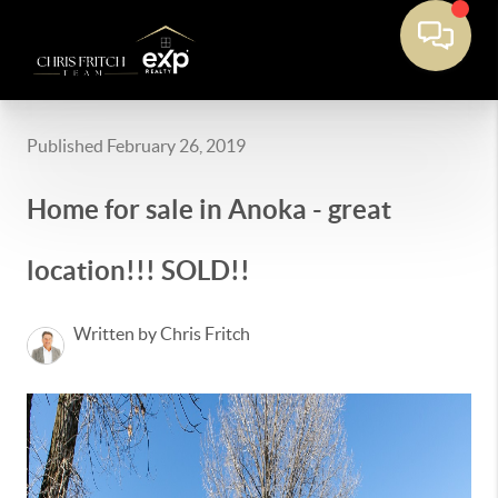
Published February 26, 2019
Home for sale in Anoka - great
location!!! SOLD!!
Written by Chris Fritch