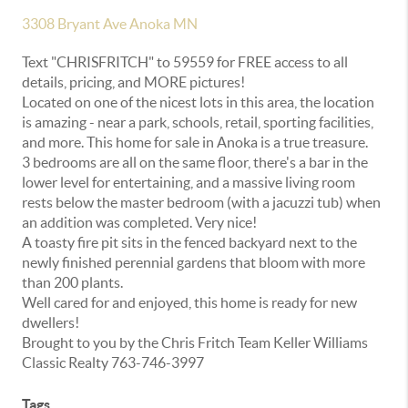
3308 Bryant Ave Anoka MN
Text "CHRISFRITCH" to 59559 for FREE access to all
details, pricing, and MORE pictures!
Located on one of the nicest lots in this area, the location
is amazing - near a park, schools, retail, sporting facilities,
and more. This home for sale in Anoka is a true treasure.
3 bedrooms are all on the same floor, there's a bar in the
lower level for entertaining, and a massive living room
rests below the master bedroom (with a jacuzzi tub) when
an addition was completed. Very nice!
A toasty fire pit sits in the fenced backyard next to the
newly finished perennial gardens that bloom with more
than 200 plants.
Well cared for and enjoyed, this home is ready for new
dwellers!
Brought to you by the Chris Fritch Team Keller Williams
Classic Realty 763-746-3997
Tags