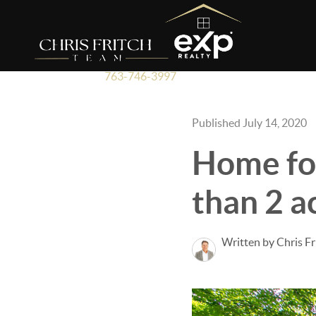
763-746-3997
Published July 14, 2020
Home for
than 2 a
Written by Chris Fr