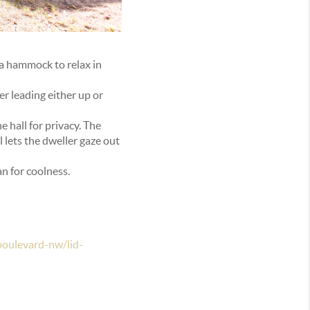
 a hammock to relax in
er leading either up or
 hall for privacy. The
l lets the dweller gaze out
an for coolness.
oulevard-nw/lid-