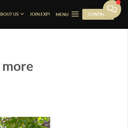
BOUT US
JOIN EXP!
CONTACT
MENU
n more