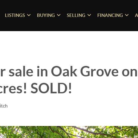
LISTINGS
BUYING
SELLING
FINANCING
A
 sale in Oak Grove o
cres! SOLD!
itch