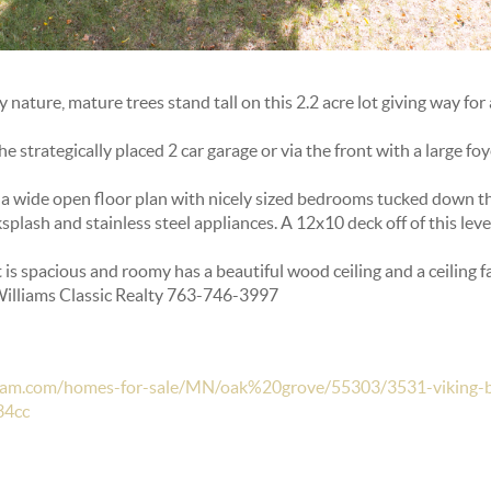
nature, mature trees stand tall on this 2.2 acre lot giving way for
 strategically placed 2 car garage or via the front with a large foy
 a wide open floor plan with nicely sized bedrooms tucked down the
splash and stainless steel appliances. A 12x10 deck off of this leve
t is spacious and roomy has a beautiful wood ceiling and a ceiling f
 Williams Classic Realty 763-746-3997
hteam.com/homes-for-sale/MN/oak%20grove/55303/3531-viking-b
34cc