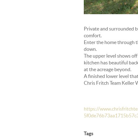
Private and surrounded by 
comfort.
Enter the home through the
down.
The upper level shows off
kitchen has beautiful back
at the acreage beyond.
A finished lower level tha
Chris Fritch Team Keller
https://www.chrisfritc
5f0de76b73aa1715b57c
Tags