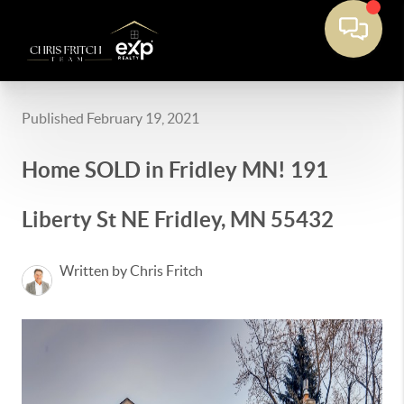
Published February 19, 2021
Home SOLD in Fridley MN! 191
Liberty St NE Fridley, MN 55432
Written by Chris Fritch