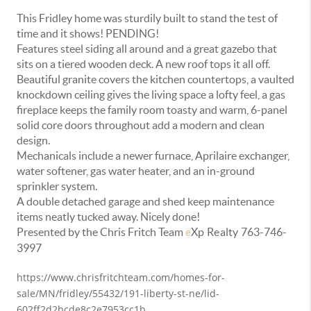
This Fridley home was sturdily built to stand the test of
time and it shows! PENDING!
Features steel siding all around and a great gazebo that
sits on a tiered wooden deck. A new roof tops it all off.
Beautiful granite covers the kitchen countertops, a vaulted
knockdown ceiling gives the living space a lofty feel, a gas
fireplace keeps the family room toasty and warm, 6-panel
solid core doors throughout add a modern and clean
design.
Mechanicals include a newer furnace, Aprilaire exchanger,
water softener, gas water heater, and an in-ground
sprinkler system.
A double detached garage and shed keep maintenance
items neatly tucked away. Nicely done!
Presented by the Chris Fritch Team
Xp Realty
763-746-
e
3997
https://www.chrisfritchteam.com/homes-for-
sale/MN/fridley/55432/191-liberty-st-ne/lid-
602ff2d2bcde8c2e7953cc1b