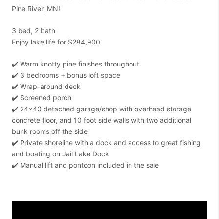
Pine River, MN!
3 bed, 2 bath
Enjoy lake life for $284,900
✔️ Warm knotty pine finishes throughout
✔️ 3 bedrooms + bonus loft space
✔️ Wrap-around deck
✔️ Screened porch
✔️ 24x40 detached garage/shop with overhead storage
concrete floor, and 10 foot side walls with two additional
bunk rooms off the side
✔️ Private shoreline with a dock and access to great fishing
and boating on Jail Lake Dock
✔️ Manual lift and pontoon included in the sale