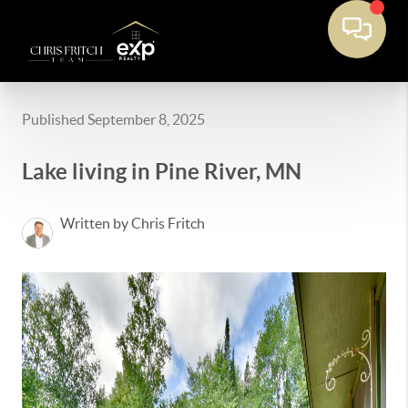
Published September 8, 2025
Lake living in Pine River, MN
Written by Chris Fritch