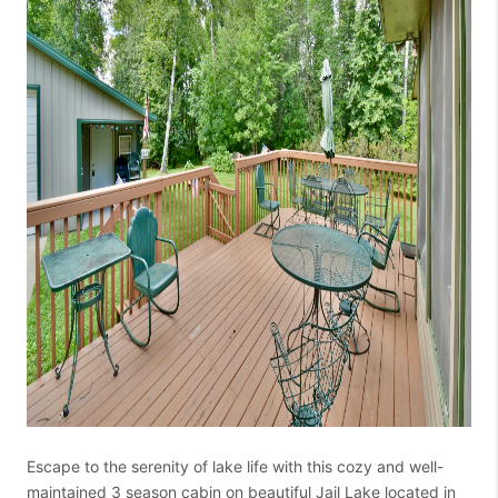
Escape to the serenity of lake life with this cozy and well-
maintained 3 season cabin on beautiful Jail Lake located in