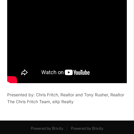
Presented by: Chris Fritch, Realtor and Tony Rusher, Realtor
The Chris Fritch Team, eXp Realty
Powered by Brivity
Powered by Brivity