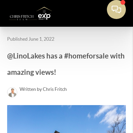
Published June 1, 2022
@LinoLakes has a #homeforsale with
amazing views!
Written by Chris Fritch