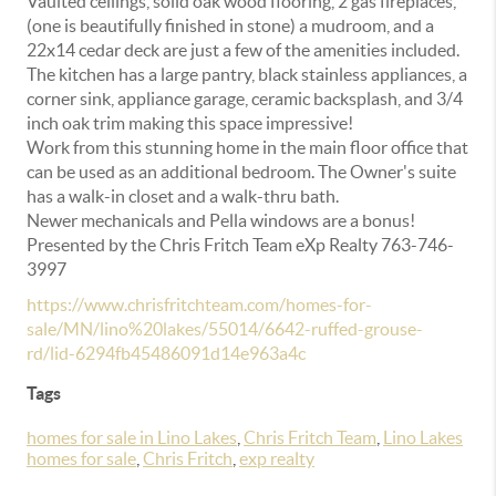
Vaulted ceilings, solid oak wood flooring, 2 gas fireplaces,
(one is beautifully finished in stone) a mudroom, and a
22x14 cedar deck are just a few of the amenities included.
The kitchen has a large pantry, black stainless appliances, a
corner sink, appliance garage, ceramic backsplash, and 3/4
inch oak trim making this space impressive!
Work from this stunning home in the main floor office that
can be used as an additional bedroom. The Owner's suite
has a walk-in closet and a walk-thru bath.
Newer mechanicals and Pella windows are a bonus!
Presented by the Chris Fritch Team eXp Realty 763-746-
3997
https://www.chrisfritchteam.com/homes-for-
sale/MN/lino%20lakes/55014/6642-ruffed-grouse-
rd/lid-6294fb45486091d14e963a4c
Tags
homes for sale in Lino Lakes
,
Chris Fritch Team
,
Lino Lakes
homes for sale
,
Chris Fritch
,
exp realty