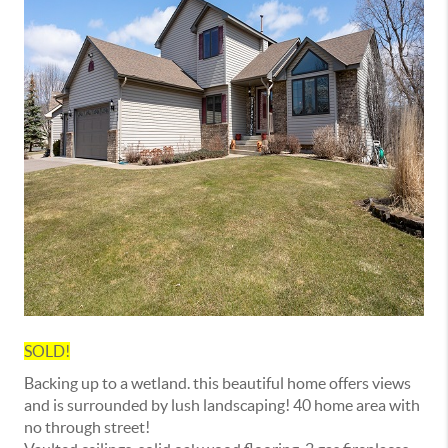
SOLD!
Backing up to a wetland. this beautiful home offers views
and is surrounded by lush landscaping! 40 home area with
no through street!