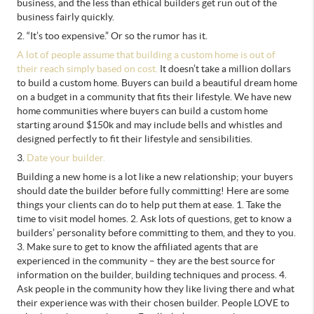
business, and the less than ethical builders get run out of the
business fairly quickly.
2. “It’s too expensive.” Or so the rumor has it.
A lot of people assume that building a custom home is out of
their reach simply based on cost.
It doesn’t take a million dollars
to build a custom home. Buyers can build a beautiful dream home
on a budget in a community that fits their lifestyle. We have new
home communities where buyers can build a custom home
starting around $150k and may include bells and whistles and
designed perfectly to fit their lifestyle and sensibilities.
3.
Date your builder.
Building a new home is a lot like a new relationship; your buyers
should date the builder before fully committing! Here are some
things your clients can do to help put them at ease. 1. Take the
time to visit model homes. 2. Ask lots of questions, get to know a
builders’ personality before committing to them, and they to you.
3. Make sure to get to know the affiliated agents that are
experienced in the community – they are the best source for
information on the builder, building techniques and process. 4.
Ask people in the community how they like living there and what
their experience was with their chosen builder. People LOVE to