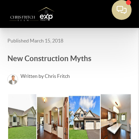
Published March 15, 2018
New Construction Myths
Written by Chris Fritch