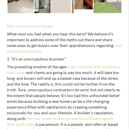
New Construction Homes
What must you feel when you hear this term? We believe it’s
important to address some of the myths out there and share
some ways to get buyers over their apprehensions regarding
new
construction homes.
1. “It’s an unscrupulous business.”
The prevailing wisdom of the ages –
get involved with building a
new home
and clients are going to pay too much, it will take too
long, and buyers will end up a basket case because of the stress
and the time. The reality is, this could not be further from the
truth. Sure, unscrupulous contractors do exist, but not nearly to
the extent that people believe. It’s too bad this unfounded belief
exists because building a new home can be a life-changing
experience filled with satisfaction by creating something
exclusively for you and your lifestyle. A builder’s reputation,
along with
the real estate brokerage and the affiliated agents
they work with
, is paramount. It is a people- and referral-based