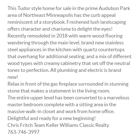
This Tudor style home for sale in the prime Audubon Park
area of Northeast Minneapolis has the curb appeal
reminiscent of a storybook. Freshened lush landscaping
offers character and charisma to delight the eyes!
Recently remodeled in 2018 with warm wood flooring
wandering through the main level, brand new stainless
steel appliances in the kitchen with quartz countertops
that overhang for additional seating, and a mix of different
wood types with creamy cabinetry that set off the neutral
tones to perfection. All plumbing and electric is brand
new!
Relax in front of the gas fireplace surrounded in stunning
stone that makes a statement in the living room.
The entire upper level has been converted to a marvelous
master bedroom complete with a sitting area in the
massive walk-in closet and work from home office.
Delightful and ready for a new beginning!
Chris Fritch Team Keller Williams Classic Realty
763-746-3997