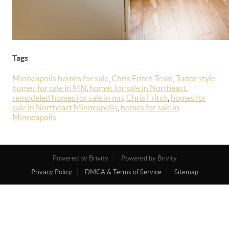
Tags
Minneapolis homes for sale
,
Chris Fritch Team
,
Tudor style
homes for sale in MN
,
homes for sale in Northeast
,
remodeled homes for sale in mn
,
Chris Fritch
,
homes for
sale in Northeast Minneapolis
,
homes for sale in
Minneapolis
Powered by Brivity
Powered by Brivity
Privacy Policy
DMCA & Terms of Service
Sitemap