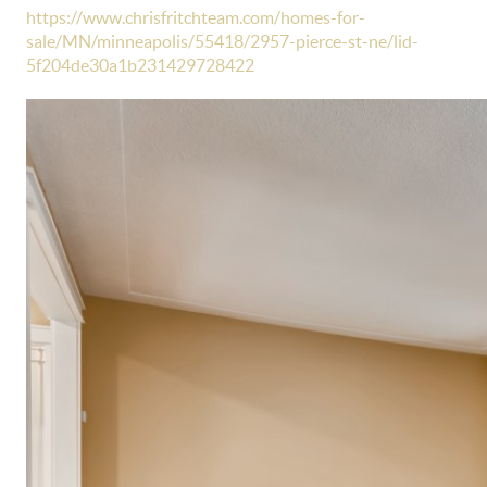
https://www.chrisfritchteam.com/homes-for-
sale/MN/minneapolis/55418/2957-pierce-st-ne/lid-
5f204de30a1b231429728422