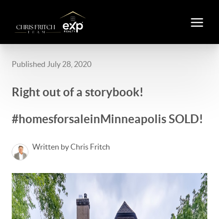
Published July 28, 2020
Right out of a storybook!
#homesforsaleinMinneapolis SOLD!
Written by Chris Fritch