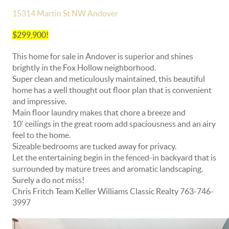
15314 Martin St NW Andover
$299,900!
This home for sale in Andover is superior and shines
brightly in the Fox Hollow neighborhood.
Super clean and meticulously maintained, this beautiful
home has a well thought out floor plan that is convenient
and impressive.
Main floor laundry makes that chore a breeze and
10' ceilings in the great room add spaciousness and an airy
feel to the home.
Sizeable bedrooms are tucked away for privacy.
Let the entertaining begin in the fenced-in backyard that is
surrounded by mature trees and aromatic landscaping.
Surely a do not miss!
Chris Fritch Team Keller Williams Classic Realty 763-746-
3997