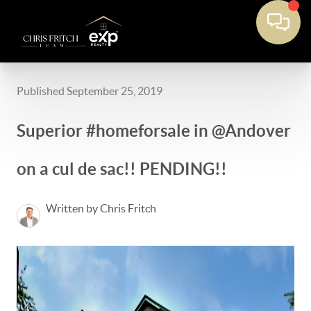
Published September 25, 2019
Superior #homeforsale in @Andover
on a cul de sac!! PENDING!!
Written by Chris Fritch