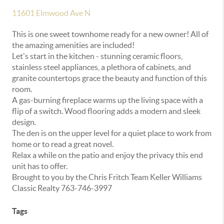
11601 Elmwood Ave N
This is one sweet townhome ready for a new owner! All of
the amazing amenities are included!
Let's start in the kitchen - stunning ceramic floors,
stainless steel appliances, a plethora of cabinets, and
granite countertops grace the beauty and function of this
room.
A gas-burning fireplace warms up the living space with a
flip of a switch. Wood flooring adds a modern and sleek
design.
The den is on the upper level for a quiet place to work from
home or to read a great novel.
Relax a while on the patio and enjoy the privacy this end
unit has to offer.
Brought to you by the Chris Fritch Team Keller Williams
Classic Realty 763-746-3997
Tags