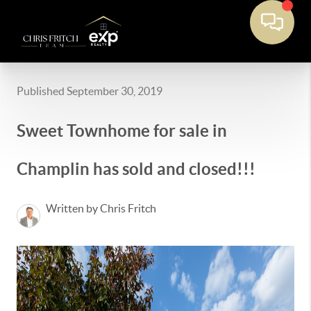
Published September 30, 2019
Sweet Townhome for sale in
Champlin has sold and closed!!!
Written by Chris Fritch