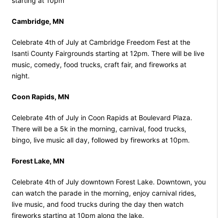
starting at 10pm
Cambridge, MN
Celebrate 4th of July at Cambridge Freedom Fest at the
Isanti County Fairgrounds starting at 12pm. There will be live
music, comedy, food trucks, craft fair, and fireworks at
night.
Coon Rapids, MN
Celebrate 4th of July in Coon Rapids at Boulevard Plaza.
There will be a 5k in the morning, carnival, food trucks,
bingo, live music all day, followed by fireworks at 10pm.
Forest Lake, MN
Celebrate 4th of July downtown Forest Lake. Downtown, you
can watch the parade in the morning, enjoy carnival rides,
live music, and food trucks during the day then watch
fireworks starting at 10pm along the lake.