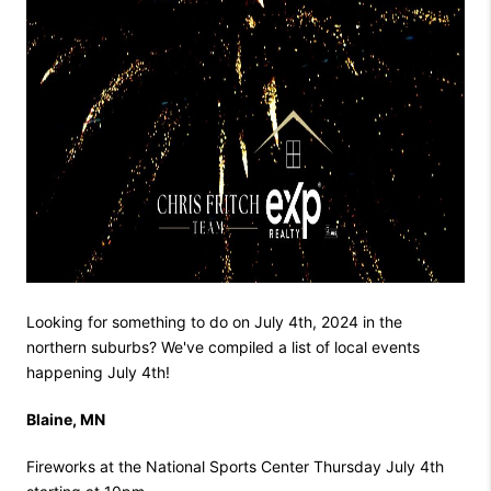
Looking for something to do on July 4th, 2024 in the
northern suburbs? We've compiled a list of local events
happening July 4th!
Blaine, MN
Fireworks at the National Sports Center Thursday July 4th