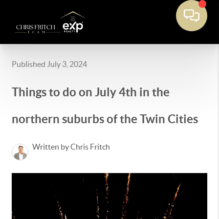
Published July 3, 2024
Things to do on July 4th in the
northern suburbs of the Twin Cities
Written by Chris Fritch