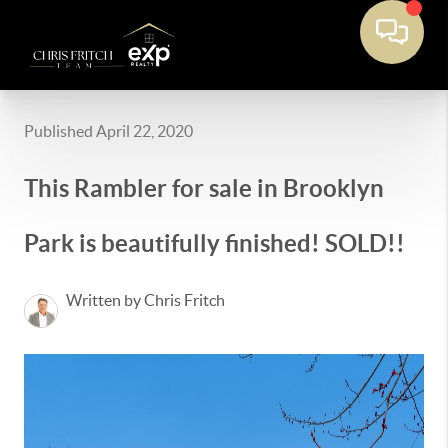
Published April 22, 2020
This Rambler for sale in Brooklyn
Park is beautifully finished! SOLD!!
Written by Chris Fritch