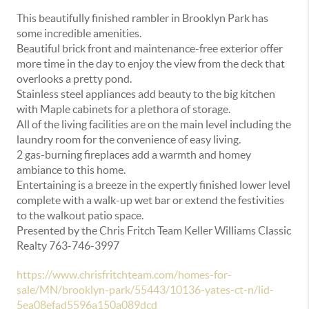
This beautifully finished rambler in Brooklyn Park has
some incredible amenities.
Beautiful brick front and maintenance-free exterior offer
more time in the day to enjoy the view from the deck that
overlooks a pretty pond.
Stainless steel appliances add beauty to the big kitchen
with Maple cabinets for a plethora of storage.
All of the living facilities are on the main level including the
laundry room for the convenience of easy living.
2 gas-burning fireplaces add a warmth and homey
ambiance to this home.
Entertaining is a breeze in the expertly finished lower level
complete with a walk-up wet bar or extend the festivities
to the walkout patio space.
Presented by the Chris Fritch Team Keller Williams Classic
Realty 763-746-3997
https://www.chrisfritchteam.com/homes-for-
sale/MN/brooklyn-park/55443/10136-yates-ct-n/lid-
5ea08efad5596a150a089dcd