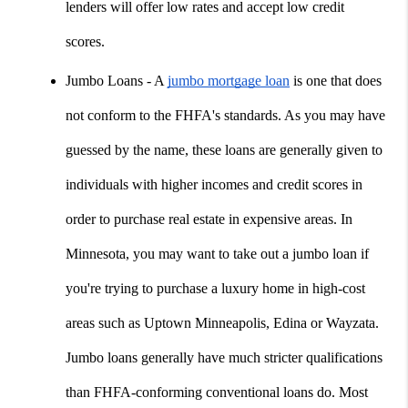
lenders will offer low rates and accept low credit 
scores.
Jumbo Loans - A 
jumbo mortgage loan
 is one that does 
not conform to the FHFA's standards. As you may have 
guessed by the name, these loans are generally given to 
individuals with higher incomes and credit scores in 
order to purchase real estate in expensive areas. In 
Minnesota, you may want to take out a jumbo loan if 
you're trying to purchase a luxury home in high-cost 
areas such as Uptown Minneapolis, Edina or Wayzata. 
Jumbo loans generally have much stricter qualifications 
than FHFA-conforming conventional loans do. Most 