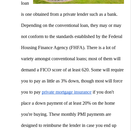
loan 
is one obtained from a private lender such as a bank. 
Depending on the conventional loan, they may or may 
not conform to the standards established by the Federal 
Housing Finance Agency (FHFA). There is a lot of 
variety amongst conventional loans; most of them will 
demand a FICO score of at least 620. Some will require 
you to pay as little as 3% down, though most will force 
you to pay 
private mortgage insurance
 if you don't 
place a down payment of at least 20% on the home 
you're buying. These monthly PMI payments are 
designed to reimburse the lender in case you end up 