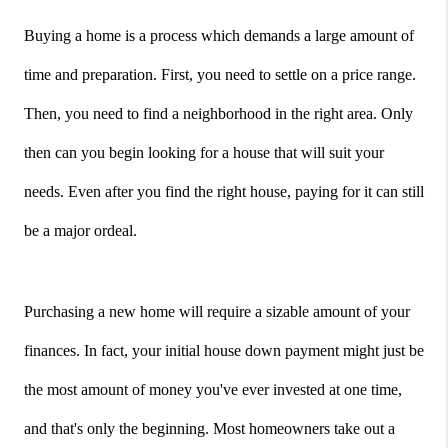
Buying a home is a process which demands a large amount of 
time and preparation. First, you need to settle on a price range. 
Then, you need to find a neighborhood in the right area. Only 
then can you begin looking for a house that will suit your 
needs. Even after you find the right house, paying for it can still 
be a major ordeal.
Purchasing a new home will require a sizable amount of your 
finances. In fact, your initial house down payment might just be 
the most amount of money you've ever invested at one time, 
and that's only the beginning. Most homeowners take out a 