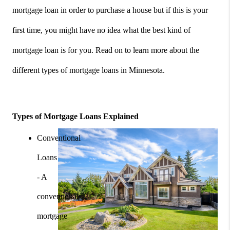
mortgage loan in order to purchase a house but if this is your 
first time, you might have no idea what the best kind of 
mortgage loan is for you. Read on to learn more about the 
different types of mortgage loans in Minnesota.
Types of Mortgage Loans Explained
Conventional 
Loans 
- A 
conventional 
mortgage 