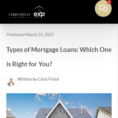
Published March 25, 2022
Types of Mortgage Loans: Which One
is Right for You?
Written by Chris Fritch