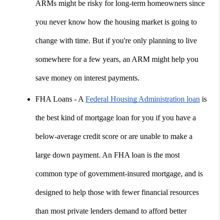
ARMs might be risky for long-term homeowners since 
you never know how the housing market is going to 
change with time. But if you're only planning to live 
somewhere for a few years, an ARM might help you 
save money on interest payments.
FHA Loans - A 
Federal Housing Administration loan
 is 
the best kind of mortgage loan for you if you have a 
below-average credit score or are unable to make a 
large down payment. An FHA loan is the most 
common type of government-insured mortgage, and is 
designed to help those with fewer financial resources 
than most private lenders demand to afford better 