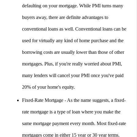
defaulting on your mortgage. While PMI turns many 
buyers away, there are definite advantages to 
conventional loans as well. Conventional loans can be 
used for virtually any kind of home purchase and the 
borrowing costs are usually lower than those of other 
mortgages. Plus, if you're really worried about PMI, 
many lenders will cancel your PMI once you've paid 
20% of your home's equity.
Fixed-Rate Mortgage - As the name suggests, a fixed-
rate mortgage is a type of loan where you make the 
same mortgage payment every month. Most fixed-rate 
mortgages come in either 15 year or 30 year terms. 