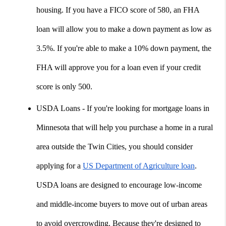
housing. If you have a FICO score of 580, an FHA 
loan will allow you to make a down payment as low as 
3.5%. If you're able to make a 10% down payment, the 
FHA will approve you for a loan even if your credit 
score is only 500.
USDA Loans - If you're looking for mortgage loans in 
Minnesota that will help you purchase a home in a rural 
area outside the Twin Cities, you should consider 
applying for a 
US Department of Agriculture loan
. 
USDA loans are designed to encourage low-income 
and middle-income buyers to move out of urban areas 
to avoid overcrowding. Because they're designed to 