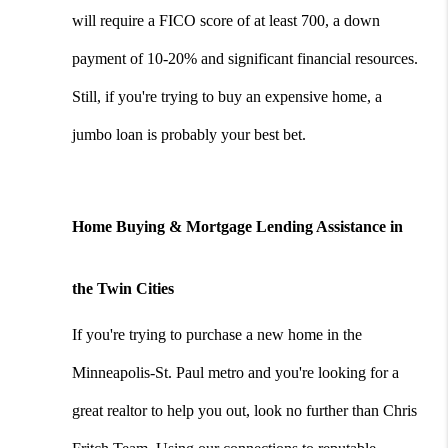
will require a FICO score of at least 700, a down 
payment of 10-20% and significant financial resources. 
Still, if you're trying to buy an expensive home, a 
jumbo loan is probably your best bet.
Home Buying & Mortgage Lending Assistance in 
the Twin Cities
If you're trying to purchase a new home in the 
Minneapolis-St. Paul metro and you're looking for a 
great realtor to help you out, look no further than Chris 