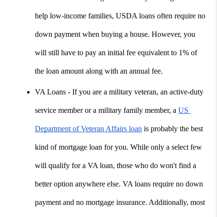
help low-income families, USDA loans often require no 
down payment when buying a house. However, you 
will still have to pay an initial fee equivalent to 1% of 
the loan amount along with an annual fee.
VA Loans - If you are a military veteran, an active-duty 
service member or a military family member, a 
US 
Department of Veteran Affairs loan
 is probably the best 
kind of mortgage loan for you. While only a select few 
will qualify for a VA loan, those who do won't find a 
better option anywhere else. VA loans require no down 
payment and no mortgage insurance. Additionally, most 