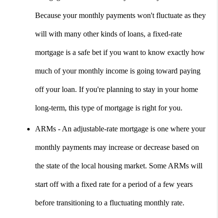
Because your monthly payments won't fluctuate as they 
will with many other kinds of loans, a fixed-rate 
mortgage is a safe bet if you want to know exactly how 
much of your monthly income is going toward paying 
off your loan. If you're planning to stay in your home 
long-term, this type of mortgage is right for you.
ARMs - An adjustable-rate mortgage is one where your 
monthly payments may increase or decrease based on 
the state of the local housing market. Some ARMs will 
start off with a fixed rate for a period of a few years 
before transitioning to a fluctuating monthly rate. 