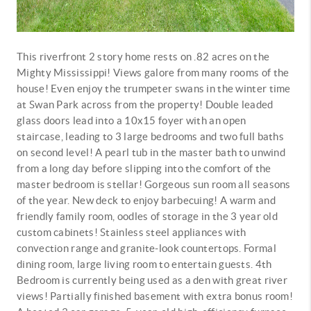
This riverfront 2 story home rests on .82 acres on the
Mighty Mississippi! Views galore from many rooms of the
house! Even enjoy the trumpeter swans in the winter time
at Swan Park across from the property! Double leaded
glass doors lead into a 10x15 foyer with an open
staircase, leading to 3 large bedrooms and two full baths
on second level! A pearl tub in the master bath to unwind
from a long day before slipping into the comfort of the
master bedroom is stellar! Gorgeous sun room all seasons
of the year. New deck to enjoy barbecuing! A warm and
friendly family room, oodles of storage in the 3 year old
custom cabinets! Stainless steel appliances with
convection range and granite-look countertops. Formal
dining room, large living room to entertain guests. 4th
Bedroom is currently being used as a den with great river
views! Partially finished basement with extra bonus room!