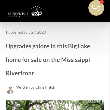
Published July 29, 2020
Upgrades galore in this Big Lake
home for sale on the Mississippi
Riverfront!
Written by Chris Fritch