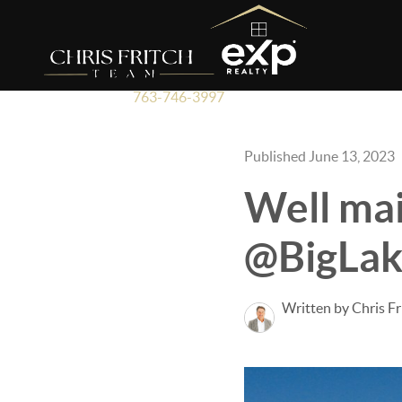
763-746-3997
Published June 13, 2023
Well ma
@BigLak
Written by Chris Fr