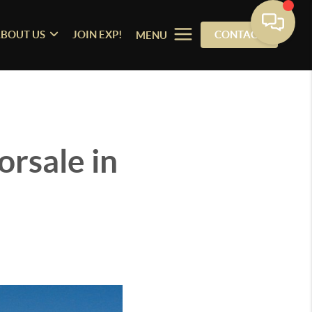
BOUT US
JOIN EXP!
CONTACT
MENU
rsale in