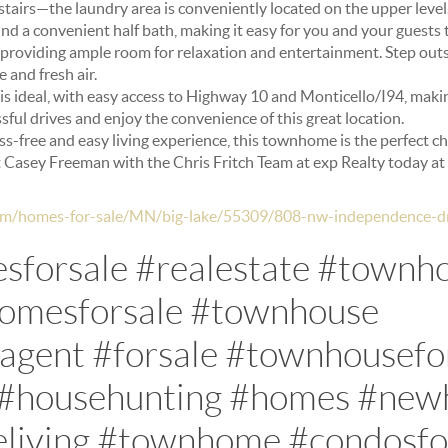
tairs—the laundry area is conveniently located on the upper level
find a convenient half bath, making it easy for you and your guests 
, providing ample room for relaxation and entertainment. Step outs
 and fresh air.
s ideal, with easy access to Highway 10 and Monticello/I94, mak
sful drives and enjoy the convenience of this great location.
ress-free and easy living experience, this townhome is the perfect c
t Casey Freeman with the Chris Fritch Team at exp Realty today a
.com/homes-for-sale/MN/big-lake/55309/808-nw-independence-
forsale #realestate #townh
homesforsale #townhouse
eagent #forsale #townhousefo
 #househunting #homes #ne
iving #townhome #condosfor