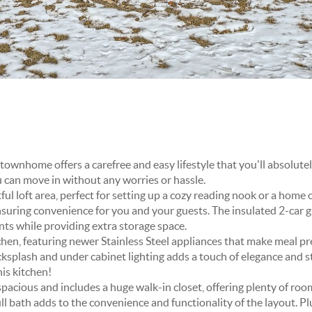
ownhome offers a carefree and easy lifestyle that you'll absolutely
 can move in without any worries or hassle.
ghtful loft area, perfect for setting up a cozy reading nook or a hom
uring convenience for you and your guests. The insulated 2-car g
ts while providing extra storage space.
chen, featuring newer Stainless Steel appliances that make meal pr
cksplash and under cabinet lighting adds a touch of elegance and st
his kitchen!
acious and includes a huge walk-in closet, offering plenty of room
l bath adds to the convenience and functionality of the layout. Pl