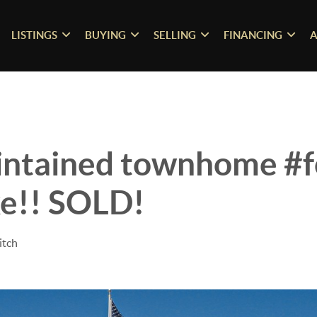
LISTINGS
BUYING
SELLING
FINANCING
A
intained townhome #fo
e!! SOLD!
itch