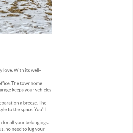
 love. With its well-
e office. The townhome
arage keeps your vehicles
eparation a breeze. The
yle to the space. You'll
 for all your belongings.
us, no need to lug your