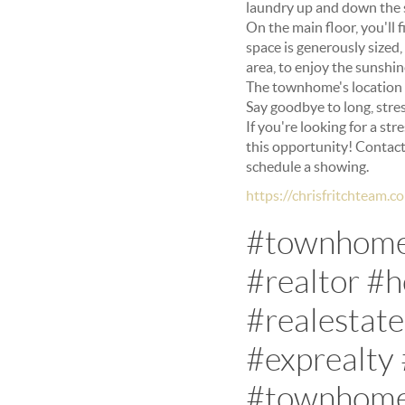
laundry up and down the s
On the main floor, you'll 
space is generously sized
area, to enjoy the sunshine
The townhome's location i
Say goodbye to long, stres
If you're looking for a st
this opportunity! Contac
schedule a showing.
https://chrisfritchteam
#townhomes
#realtor #
#realestat
#exprealty
#townhomel