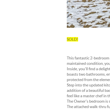
SOLD!
This fantastic 2-bedroom t
maintained condition, you
Inside, you'll find a deli
boasts two bathrooms, ens
protected from the elemen
Step into the updated kit
addition of a beautiful ba
feel like a master chef in t
The Owner's bedroom is sp
The attached walk-thru ful