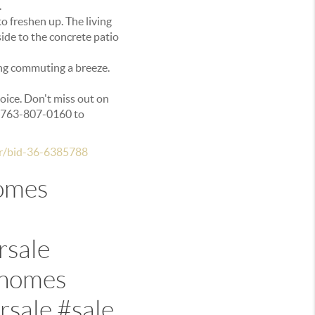
.
to freshen up. The living
ide to the concrete patio
ing commuting a breeze.
hoice. Don't miss out on
t 763-807-0160 to
dr/bid-36-6385788
omes
rsale
whomes
sale #sale