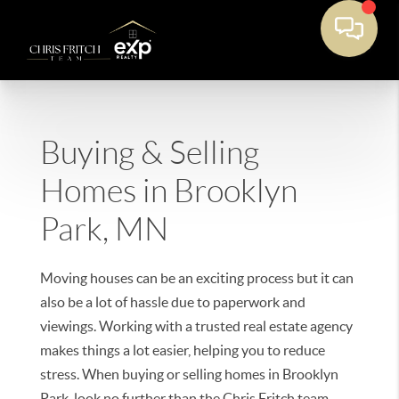
Buying & Selling
Homes in Brooklyn
Park, MN
Moving houses can be an exciting process but it can
also be a lot of hassle due to paperwork and
viewings. Working with a trusted real estate agency
makes things a lot easier, helping you to reduce
stress. When buying or selling homes in Brooklyn
Park, look no further than the Chris Fritch team