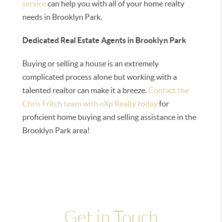
service
can help you with all of your home realty
needs in Brooklyn Park.
Dedicated Real Estate Agents in Brooklyn Park
Buying or selling a house is an extremely
complicated process alone but working with a
talented realtor can make it a breeze.
Contact the
Chris Fritch team with eXp Realty today
for
proficient home buying and selling assistance in the
Brooklyn Park area!
Get in Touch