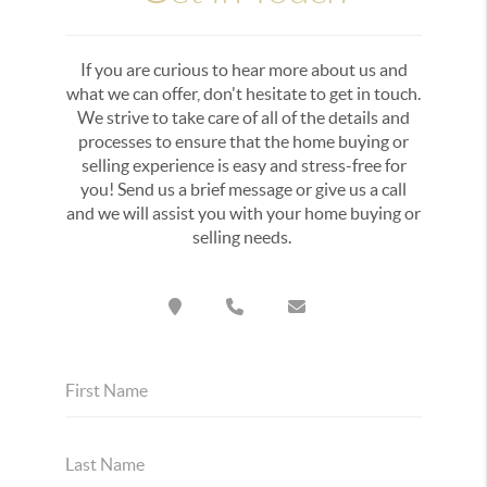
If you are curious to hear more about us and
what we can offer, don't hesitate to get in touch.
We strive to take care of all of the details and
processes to ensure that the home buying or
selling experience is easy and stress-free for
you! Send us a brief message or give us a call
and we will assist you with your home buying or
selling needs.