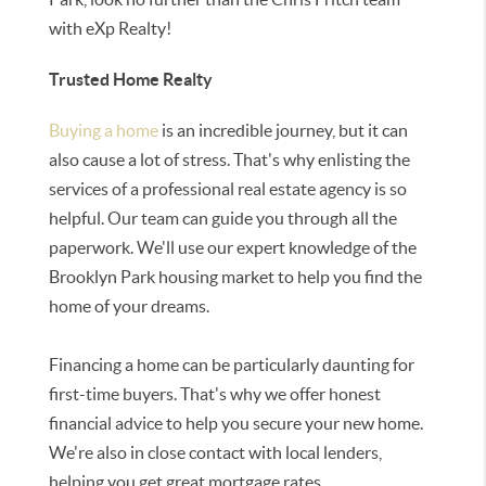
with eXp Realty!
Trusted Home Realty
Buying a home
is an incredible journey, but it can
also cause a lot of stress. That's why enlisting the
services of a professional real estate agency is so
helpful. Our team can guide you through all the
paperwork. We'll use our expert knowledge of the
Brooklyn Park housing market to help you find the
home of your dreams.
Financing a home can be particularly daunting for
first-time buyers. That's why we offer honest
financial advice to help you secure your new home.
We're also in close contact with local lenders,
helping you get great mortgage rates.