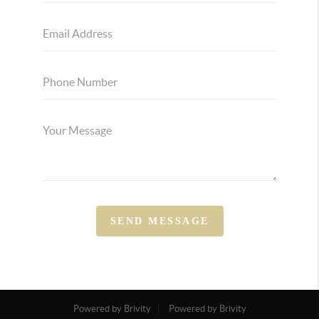
SEND MESSAGE
Powered by Brivity
Powered by Brivity