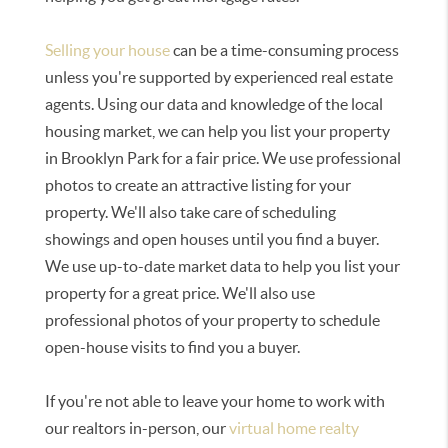
Selling your house
can be a time-consuming process
unless you're supported by experienced real estate
agents. Using our data and knowledge of the local
housing market, we can help you list your property
in Brooklyn Park for a fair price. We use professional
photos to create an attractive listing for your
property. We'll also take care of scheduling
showings and open houses until you find a buyer.
We use up-to-date market data to help you list your
property for a great price. We'll also use
professional photos of your property to schedule
open-house visits to find you a buyer.
If you're not able to leave your home to work with
our realtors in-person, our
virtual home realty