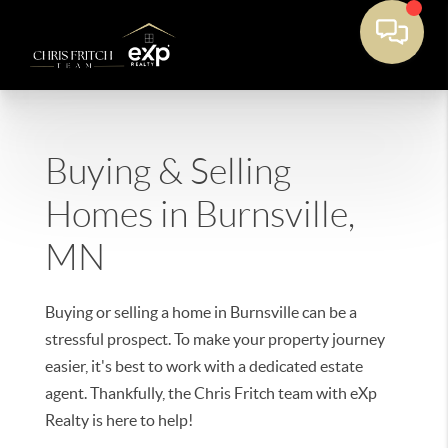
Buying & Selling
Homes in Burnsville,
MN
Buying or selling a home in Burnsville can be a
stressful prospect. To make your property journey
easier, it's best to work with a dedicated estate
agent. Thankfully, the Chris Fritch team with eXp
Realty is here to help!