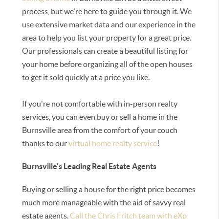
process, but we're here to guide you through it. We
use extensive market data and our experience in the
area to help you list your property for a great price.
Our professionals can create a beautiful listing for
your home before organizing all of the open houses
to get it sold quickly at a price you like.
If you're not comfortable with in-person realty
services, you can even buy or sell a home in the
Burnsville area from the comfort of your couch
thanks to our
virtual home realty service
!
Burnsville's Leading Real Estate Agents
Buying or selling a house for the right price becomes
much more manageable with the aid of savvy real
estate agents.
Call the Chris Fritch team with eXp