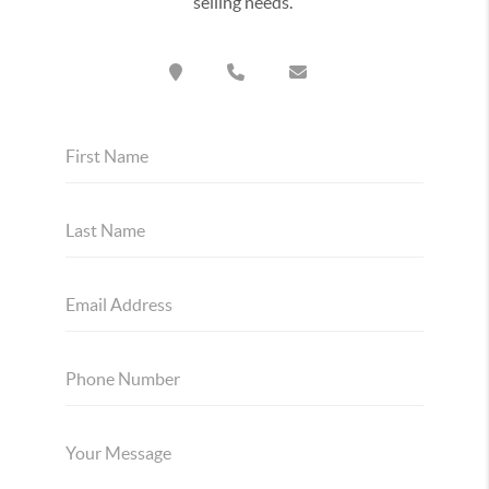
selling needs.