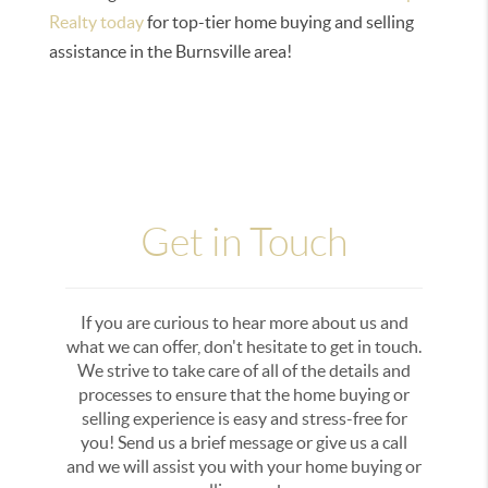
Realty today
for top-tier home buying and selling
assistance in the Burnsville area!
Get in Touch
If you are curious to hear more about us and
what we can offer, don't hesitate to get in touch.
We strive to take care of all of the details and
processes to ensure that the home buying or
selling experience is easy and stress-free for
you! Send us a brief message or give us a call
and we will assist you with your home buying or