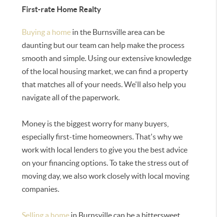
First-rate Home Realty
Buying a home
in the Burnsville area can be
daunting but our team can help make the process
smooth and simple. Using our extensive knowledge
of the local housing market, we can find a property
that matches all of your needs. We'll also help you
navigate all of the paperwork.
Money is the biggest worry for many buyers,
especially first-time homeowners. That's why we
work with local lenders to give you the best advice
on your financing options. To take the stress out of
moving day, we also work closely with local moving
companies.
Selling a home
in Burnsville can be a bittersweet