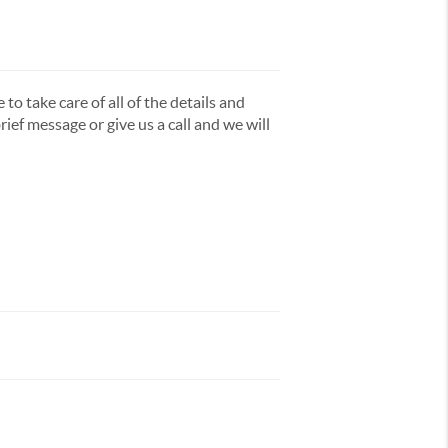
to take care of all of the details and
ief message or give us a call and we will