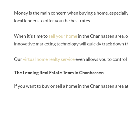
Money is the main concern when buying a home, especially 
local lenders to offer you the best rates.
When it's time to
sell your home
in the Chanhassen area, ou
innovative marketing technology will quickly track down th
Our
virtual home realty service
even allows you to control 
The Leading Real Estate Team in Chanhassen
If you want to buy or sell a home in the Chanhassen area a