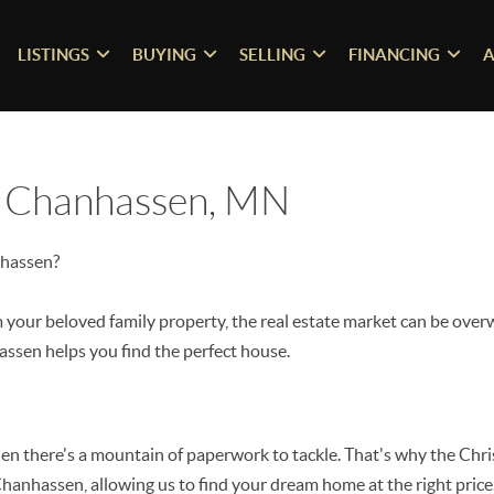
LISTINGS
BUYING
SELLING
FINANCING
A
n Chanhassen, MN
nhassen?
your beloved family property, the real estate market can be over
ssen helps you find the perfect house.
when there's a mountain of paperwork to tackle. That's why the Chr
hanhassen, allowing us to find your dream home at the right price