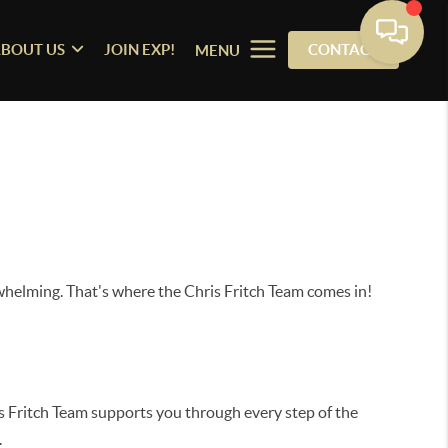
BOUT US
JOIN EXP!
CONTACT
MENU
whelming. That's where the Chris Fritch Team comes in!
is Fritch Team supports you through every step of the
.