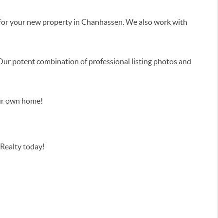
n for your new property in Chanhassen. We also work with
 Our potent combination of professional listing photos and
our own home!
Realty today!