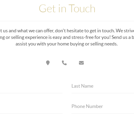
Get in Touch
 us and what we can offer, don't hesitate to get in touch. We strive 
 or selling experience is easy and stress-free for you! Send us a br
assist you with your home buying or selling needs.