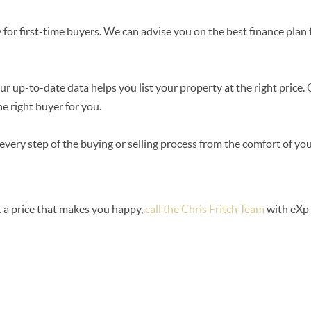
for first-time buyers. We can advise you on the best finance pla
r up-to-date data helps you list your property at the right price.
e right buyer for you.
every step of the buying or selling process from the comfort of y
t a price that makes you happy,
call the Chris Fritch Team
with eXp 