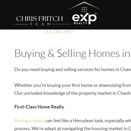
763-746-3997
Buying & Selling Homes i
Do you need buying and selling services for homes in Cha
Whether you're buying your first home or downsizing from 
Our unrivaled knowledge of the property market in Chanha
First-Class Home Realty
Buying a house
can feel like a Herculean task, especially 
process. We're adept at navigating the housing market in C