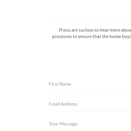
If you are curious to hear more about
processes to ensure that the home buying