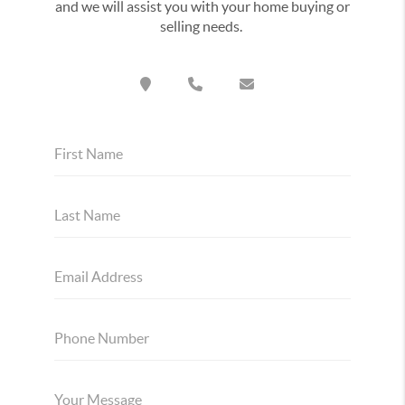
and we will assist you with your home buying or
selling needs.