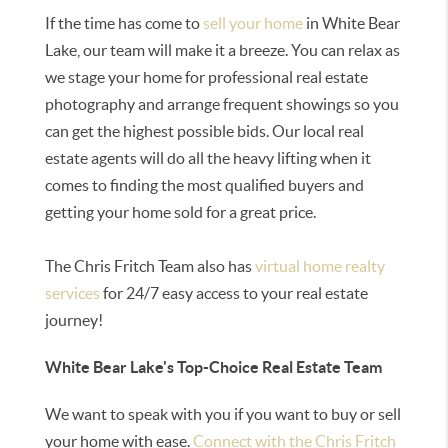
If the time has come to
sell your home
in White Bear
Lake, our team will make it a breeze. You can relax as
we stage your home for professional real estate
photography and arrange frequent showings so you
can get the highest possible bids. Our local real
estate agents will do all the heavy lifting when it
comes to finding the most qualified buyers and
getting your home sold for a great price.
The Chris Fritch Team also has
virtual home realty
services
for 24/7 easy access to your real estate
journey!
White Bear Lake's Top-Choice Real Estate Team
We want to speak with you if you want to buy or sell
your home with ease.
Connect with the Chris Fritch