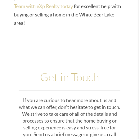
Team with eXp Realty today
for excellent help with
buying or selling a home in the White Bear Lake
area!
Get in Touch
If you are curious to hear more about us and
what we can offer, don't hesitate to get in touch.
We strive to take care of all of the details and
processes to ensure that the home buying or
selling experience is easy and stress-free for
you! Send us a brief message or give us a call