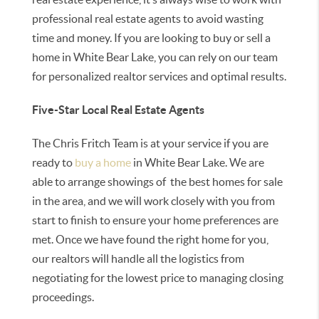
professional real estate agents to avoid wasting
time and money. If you are looking to buy or sell a
home in White Bear Lake, you can rely on our team
for personalized realtor services and optimal results.
Five-Star Local Real Estate Agents
The Chris Fritch Team is at your service if you are
ready to
buy a home
in White Bear Lake. We are
able to arrange showings of the best homes for sale
in the area, and we will work closely with you from
start to finish to ensure your home preferences are
met. Once we have found the right home for you,
our realtors will handle all the logistics from
negotiating for the lowest price to managing closing
proceedings.