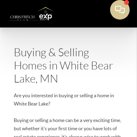
Buying & Selling
Homes in White Bear
Lake, MN
Are you interested in buying or selling a home in
White Bear Lake?
Buying or selling a home can be a very exciting time,
but whether it’s your first time or you have lots of
real estate experience, it’s always wise to work with