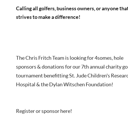
Calling all golfers, business owners, or anyone tha
strives to make a difference!
The Chris Fritch Team is looking for 4somes, hole
sponsors & donations for our 7th annual charity go
tournament benefitting St. Jude Children's Resear
Hospital & the Dylan Witschen Foundation!
Register or sponsor here!