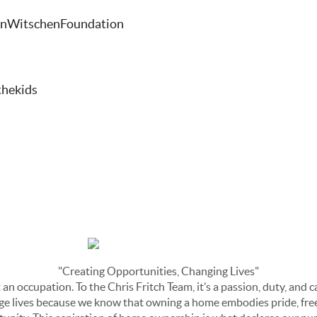
lanWitschenFoundation
thekids
"Creating Opportunities, Changing Lives"
 an occupation. To the Chris Fritch Team, it’s a passion, duty, and c
e lives because we know that owning a home embodies pride, freed