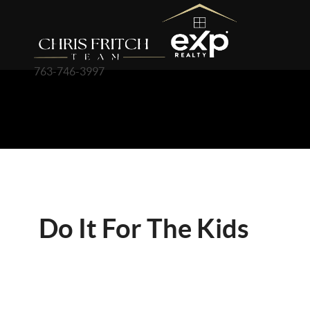
763-746-3997
Do It For The Kids