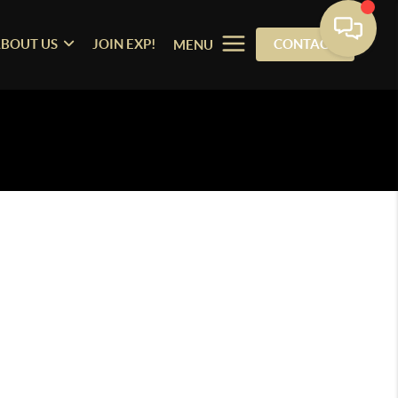
BOUT US
JOIN EXP!
CONTACT
MENU