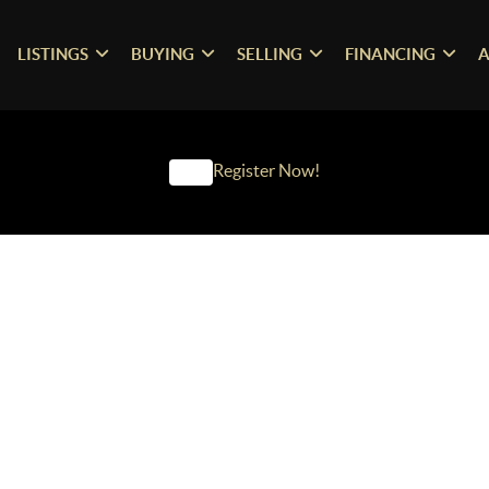
LISTINGS
BUYING
SELLING
FINANCING
A
Register Now!