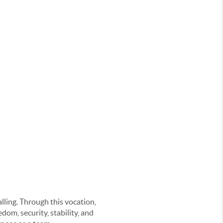
alling. Through this vocation,
om, security, stability, and