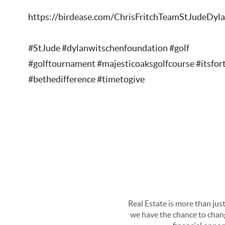
https://birdease.com/ChrisFritchTeamStJudeDy
#StJude #dylanwitschenfoundation #golf
#golftournament #majesticoaksgolfcourse #itsfor
#bethedifference #timetogive
Real Estate is more than just
we have the chance to chang