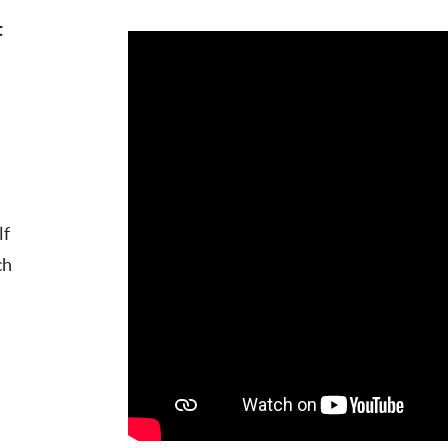
t
lf
ch