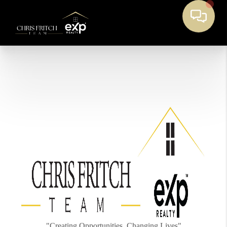
"Creating Opportunities, Changing Lives"