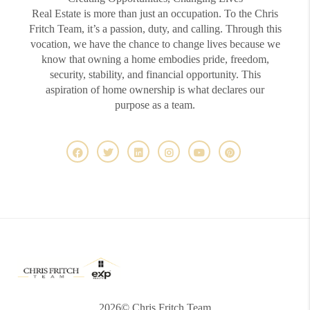
Real Estate is more than just an occupation. To the Chris
Fritch Team, it’s a passion, duty, and calling. Through this
vocation, we have the chance to change lives because we
know that owning a home embodies pride, freedom,
security, stability, and financial opportunity. This
aspiration of home ownership is what declares our
purpose as a team.
2026
© Chris Fritch Team