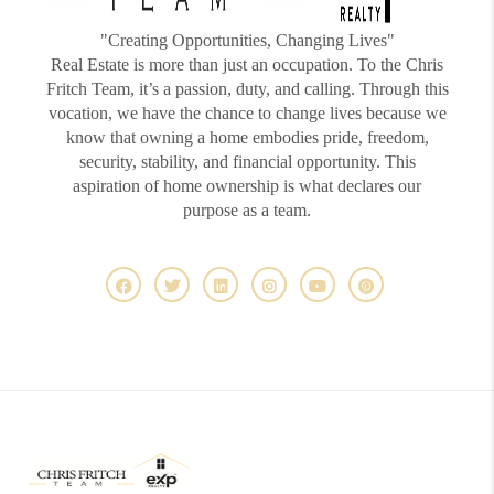
"Creating Opportunities, Changing Lives"
Real Estate is more than just an occupation. To the Chris
Fritch Team, it’s a passion, duty, and calling. Through this
vocation, we have the chance to change lives because we
know that owning a home embodies pride, freedom,
security, stability, and financial opportunity. This
aspiration of home ownership is what declares our
purpose as a team.