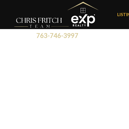
LIST
763-746-3997