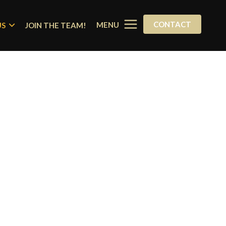
CONTACT
MENU
US
JOIN THE TEAM!