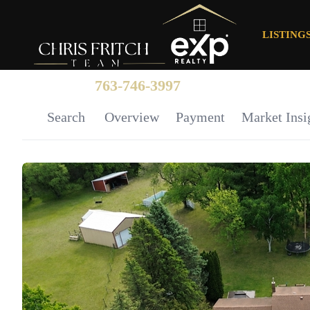
LISTING
763-746-3997