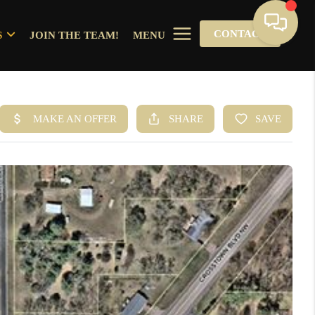
CONTACT
S
JOIN THE TEAM!
MENU