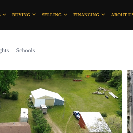
S
BUYING
SELLING
FINANCING
ABOUT U