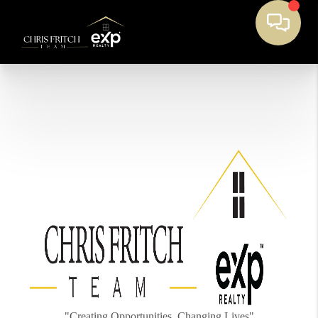
"Creating Opportunities, Changing Lives"