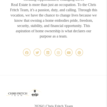
Real Estate is more than just an occupation. To the Chris
Fritch Team, it’s a passion, duty, and calling. Through this
vocation, we have the chance to change lives because we
know that owning a home embodies pride, freedom,
security, stability, and financial opportunity. This
aspiration of home ownership is what declares our
purpose as a team.
2026
© Chris Fritch Team