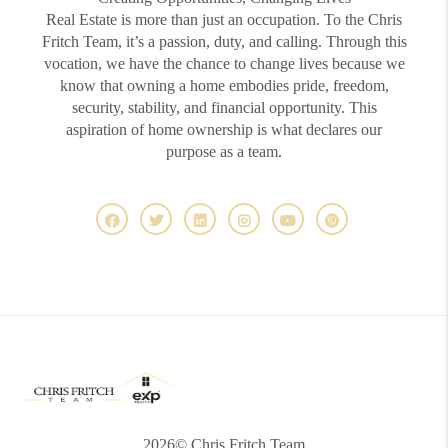
Real Estate is more than just an occupation. To the Chris
Fritch Team, it’s a passion, duty, and calling. Through this
vocation, we have the chance to change lives because we
know that owning a home embodies pride, freedom,
security, stability, and financial opportunity. This
aspiration of home ownership is what declares our
purpose as a team.
2026
© Chris Fritch Team