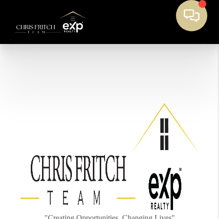
"Creating Opportunities, Changing Lives"