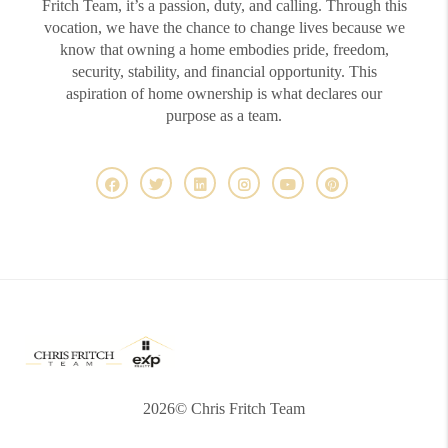
Fritch Team, it’s a passion, duty, and calling. Through this
vocation, we have the chance to change lives because we
know that owning a home embodies pride, freedom,
security, stability, and financial opportunity. This
aspiration of home ownership is what declares our
purpose as a team.
2026
© Chris Fritch Team