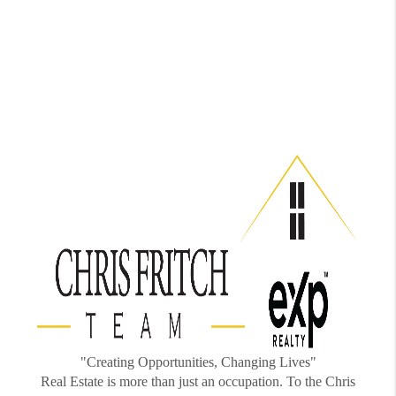
"Creating Opportunities, Changing Lives"
Real Estate is more than just an occupation. To the Chris