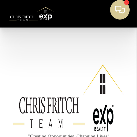
"Creating Opportunities, Changing Lives"