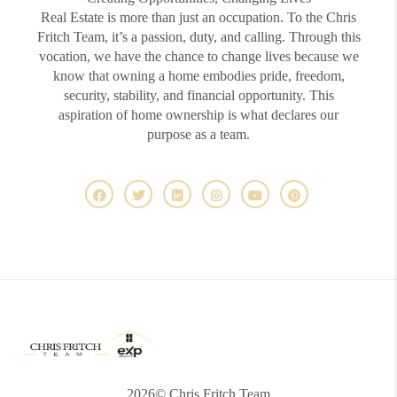
Real Estate is more than just an occupation. To the Chris
Fritch Team, it’s a passion, duty, and calling. Through this
vocation, we have the chance to change lives because we
know that owning a home embodies pride, freedom,
security, stability, and financial opportunity. This
aspiration of home ownership is what declares our
purpose as a team.
2026
© Chris Fritch Team