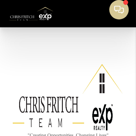
"Creating Opportunities, Changing Lives"