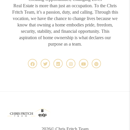
Real Estate is more than just an occupation. To the Chris
Fritch Team, it’s a passion, duty, and calling. Through this
vocation, we have the chance to change lives because we
know that owning a home embodies pride, freedom,
security, stability, and financial opportunity. This
aspiration of home ownership is what declares our
purpose as a team.
2026
© Chris Fritch Team