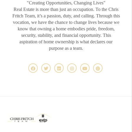
"Creating Opportunities, Changing Lives"
Real Estate is more than just an occupation. To the Chris
Fritch Team, it’s a passion, duty, and calling. Through this
vocation, we have the chance to change lives because we
know that owning a home embodies pride, freedom,
security, stability, and financial opportunity. This
aspiration of home ownership is what declares our
purpose as a team.