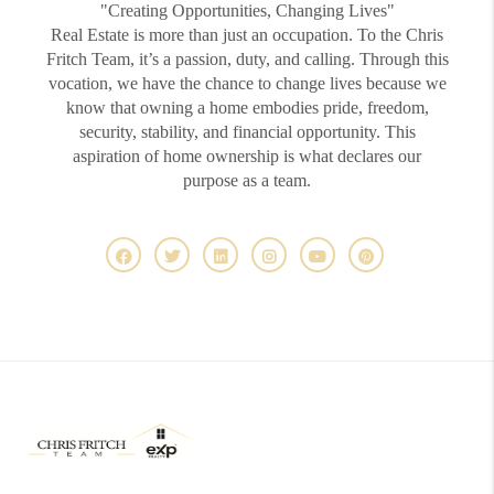
"Creating Opportunities, Changing Lives"
Real Estate is more than just an occupation. To the Chris
Fritch Team, it’s a passion, duty, and calling. Through this
vocation, we have the chance to change lives because we
know that owning a home embodies pride, freedom,
security, stability, and financial opportunity. This
aspiration of home ownership is what declares our
purpose as a team.