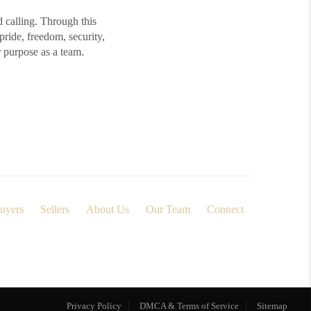
d calling. Through this
ide, freedom, security,
r purpose as a team.
uyers
Sellers
About Us
Our Team
Connect
Privacy Policy
DMCA & Terms of Service
Sitemap