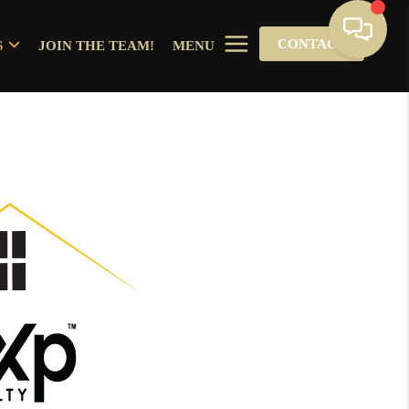
CONTACT
S
JOIN THE TEAM!
MENU