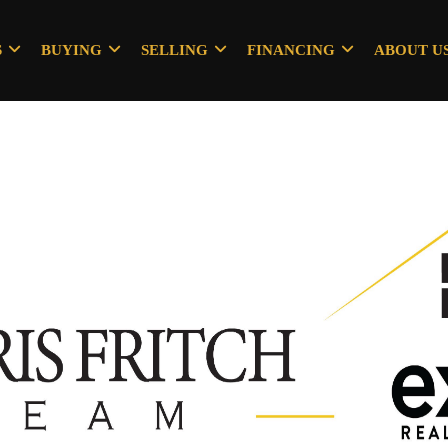
S
BUYING
SELLING
FINANCING
ABOUT U