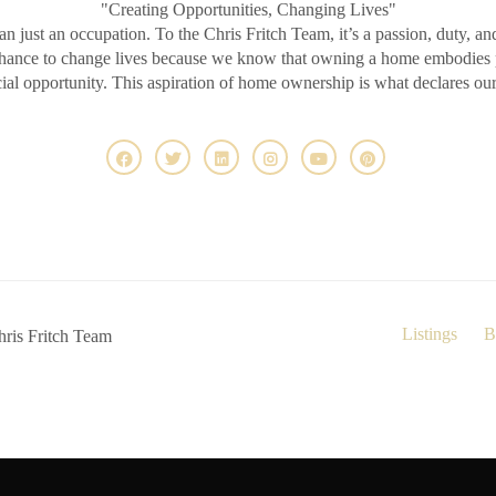
"Creating Opportunities, Changing Lives"
an just an occupation. To the Chris Fritch Team, it’s a passion, duty, an
chance to change lives because we know that owning a home embodies pr
ncial opportunity. This aspiration of home ownership is what declares ou
Listings
B
ris Fritch Team