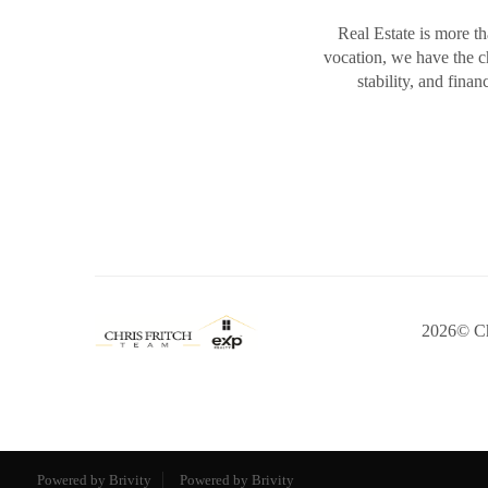
Real Estate is more th
vocation, we have the 
stability, and fina
2026
© Ch
Powered by Brivity
Powered by Brivity