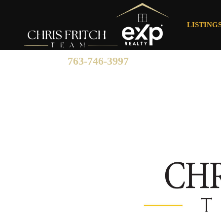
LISTING
763-746-3997